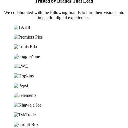
Trusted by Brands That Lead
We collaborated with the following brands to turn their visions into
impactful digital experiences.