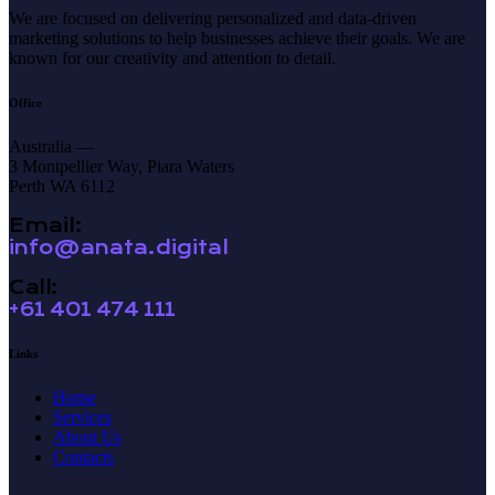
We are focused on delivering personalized and data-driven
marketing solutions to help businesses achieve their goals. We are
known for our creativity and attention to detail.
Office
Australia —
3 Montpellier Way, Piara Waters
Perth WA 6112
Email:
info@anata.digital
Call:
+61 401 474 111
Links
Home
Services
About Us
Contacts