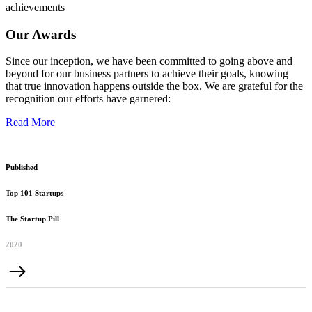
achievements
Our Awards
Since our inception, we have been committed to going above and
beyond for our business partners to achieve their goals, knowing
that true innovation happens outside the box. We are grateful for the
recognition our efforts have garnered:
Read More
Published
Top 101 Startups
The Startup Pill
2020