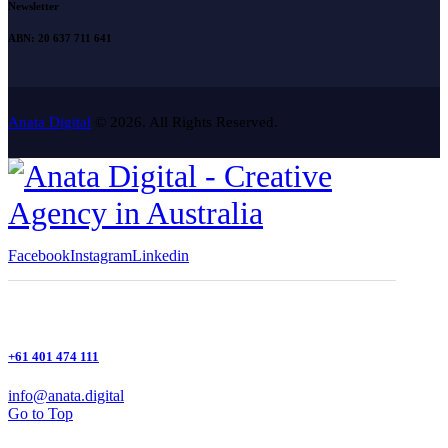
Newsletter
ABN: 20 637 711 641
Anata Digital
© 2026. All Rights Reserved.
Facebook
Instagram
Linkedin
+61 401 474 111
info@anata.digital
Go to Top