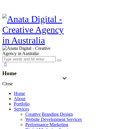
Home
Close
Home
About
Portfolio
Services
Creative Branding Design
Website Development Services
Performance Marketing