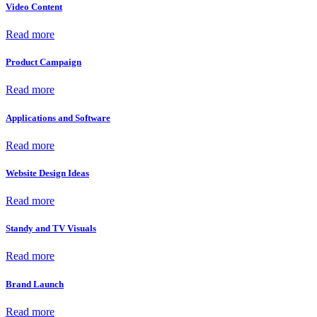
Video Content
Read more
Product Campaign
Read more
Applications and Software
Read more
Website Design Ideas
Read more
Standy and TV Visuals
Read more
Brand Launch
Read more