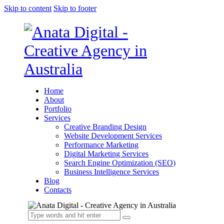
Skip to content
Skip to footer
Home
About
Portfolio
Services
Creative Branding Design
Website Development Services
Performance Marketing
Digital Marketing Services
Search Engine Optimization (SEO)
Business Intelligence Services
Blog
Contacts