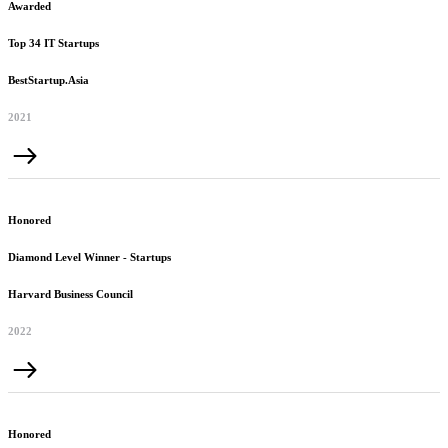
Awarded
Top 34 IT Startups
BestStartup.Asia
2021
Honored
Diamond Level Winner - Startups
Harvard Business Council
2022
Honored