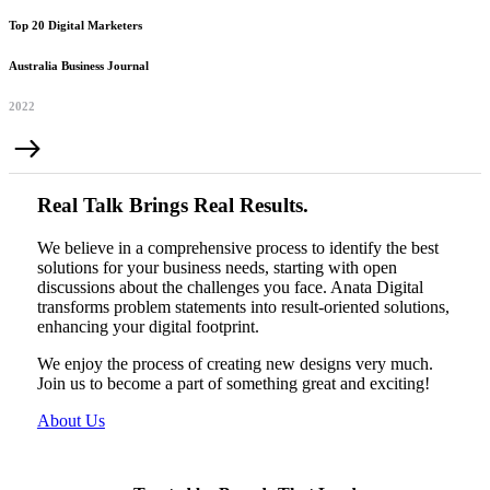
Top 20 Digital Marketers
Australia Business Journal
2022
Real Talk Brings Real Results.
We believe in a comprehensive process to identify the best
solutions for your business needs, starting with open
discussions about the challenges you face. Anata Digital
transforms problem statements into result-oriented solutions,
enhancing your digital footprint.
We enjoy the process of creating new designs very much.
Join us to become a part of something great and exciting!
About Us