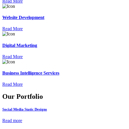
Read More
Website Development
Read More
Digital Marketing
Read More
Business Intelligence Services
Read More
Our Portfolio
Social Media Static Designs
Read more