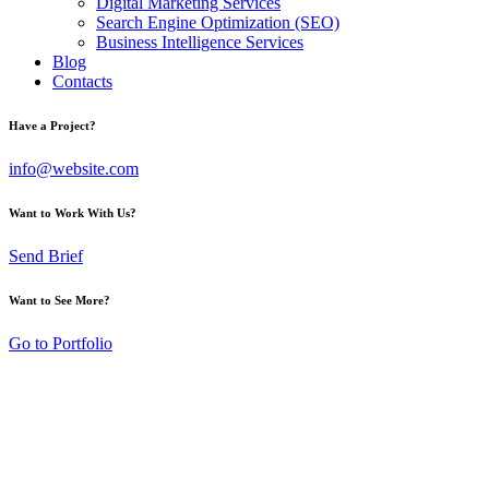
Digital Marketing Services
Search Engine Optimization (SEO)
Business Intelligence Services
Blog
Contacts
Have a Project?
info@website.com
Want to Work With Us?
Send Brief
Want to See More?
Go to Portfolio