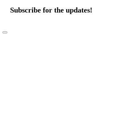
Subscribe for the updates!