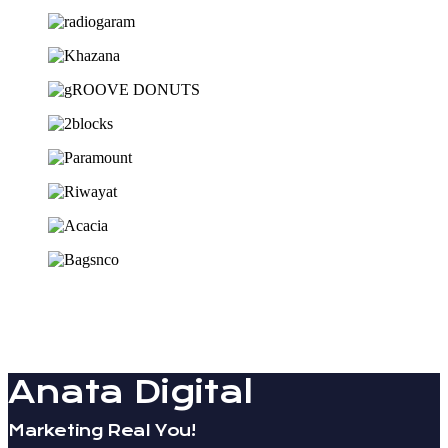
Anata Digital
Marketing Real You!