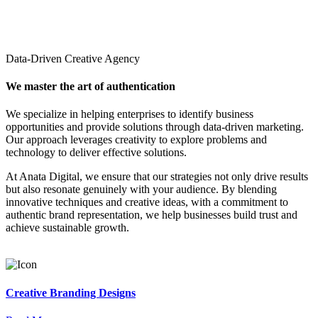
Data-Driven Creative Agency
We master the art of authentication
We specialize in helping enterprises to identify business
opportunities and provide solutions through data-driven marketing.
Our approach leverages creativity to explore problems and
technology to deliver effective solutions.
At Anata Digital, we ensure that our strategies not only drive results
but also resonate genuinely with your audience. By blending
innovative techniques and creative ideas, with a commitment to
authentic brand representation, we help businesses build trust and
achieve sustainable growth.
Creative Branding Designs