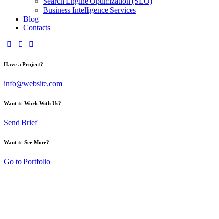
Search Engine Optimization (SEO)
Business Intelligence Services
Blog
Contacts
Have a Project?
info@website.com
Want to Work With Us?
Send Brief
Want to See More?
Go to Portfolio