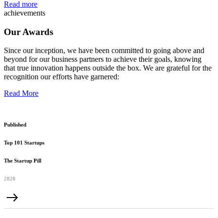
Read more
achievements
Our Awards
Since our inception, we have been committed to going above and
beyond for our business partners to achieve their goals, knowing
that true innovation happens outside the box. We are grateful for the
recognition our efforts have garnered:
Read More
Published
Top 101 Startups
The Startup Pill
2020