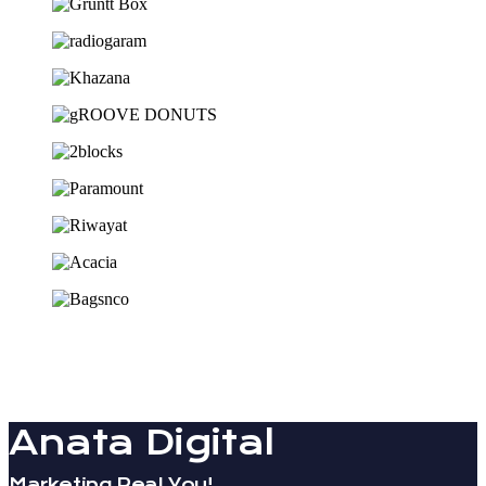
Anata Digital
Marketing Real You!