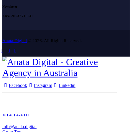
Newsletter
ABN: 20 637 711 641
Anata Digital
© 2026. All Rights Reserved.
Facebook
Instagram
Linkedin
+61 401 474 111
info@anata.digital
Go to Top