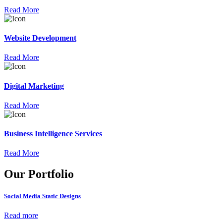
Read More
Website Development
Read More
Digital Marketing
Read More
Business Intelligence Services
Read More
Our Portfolio
Social Media Static Designs
Read more