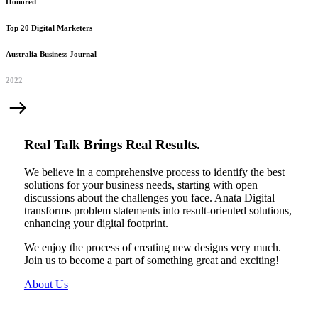
Honored
Top 20 Digital Marketers
Australia Business Journal
2022
Real Talk Brings Real Results.
We believe in a comprehensive process to identify the best
solutions for your business needs, starting with open
discussions about the challenges you face. Anata Digital
transforms problem statements into result-oriented solutions,
enhancing your digital footprint.
We enjoy the process of creating new designs very much.
Join us to become a part of something great and exciting!
About Us