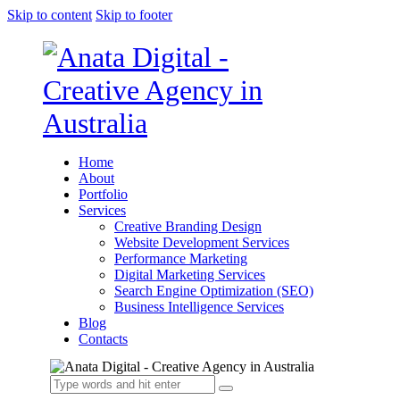
Skip to content
Skip to footer
Home
About
Portfolio
Services
Creative Branding Design
Website Development Services
Performance Marketing
Digital Marketing Services
Search Engine Optimization (SEO)
Business Intelligence Services
Blog
Contacts