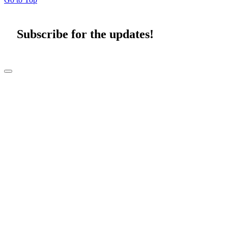
Subscribe for the updates!