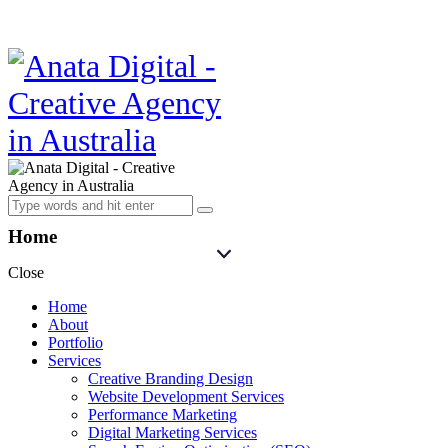
Home
Close
Home
About
Portfolio
Services
Creative Branding Design
Website Development Services
Performance Marketing
Digital Marketing Services