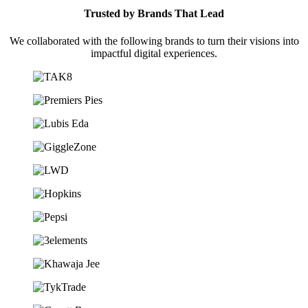
Trusted by Brands That Lead
We collaborated with the following brands to turn their visions into
impactful digital experiences.