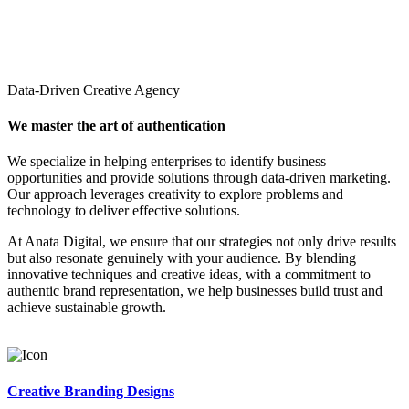
Data-Driven Creative Agency
We master the art of authentication
We specialize in helping enterprises to identify business
opportunities and provide solutions through data-driven marketing.
Our approach leverages creativity to explore problems and
technology to deliver effective solutions.
At Anata Digital, we ensure that our strategies not only drive results
but also resonate genuinely with your audience. By blending
innovative techniques and creative ideas, with a commitment to
authentic brand representation, we help businesses build trust and
achieve sustainable growth.
Creative Branding Designs