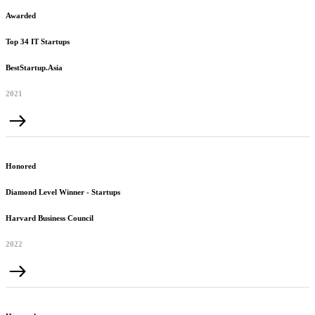
Awarded
Top 34 IT Startups
BestStartup.Asia
2021
Honored
Diamond Level Winner - Startups
Harvard Business Council
2022