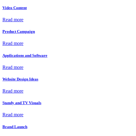
Video Content
Read more
Product Campaign
Read more
Applications and Software
Read more
Website Design Ideas
Read more
Standy and TV Visuals
Read more
Brand Launch