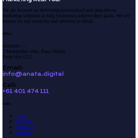
We are focused on delivering personalized and data-driven
marketing solutions to help businesses achieve their goals. We are
known for our creativity and attention to detail.
Office
Australia —
3 Montpellier Way, Piara Waters
Perth WA 6112
Email:
info@anata.digital
Call:
+61 401 474 111
Links
Home
Services
About Us
Contacts