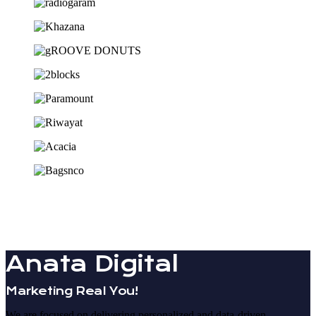
Anata Digital
Marketing Real You!
We are focused on delivering personalized and data-driven