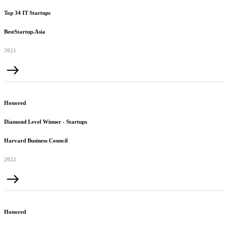
Top 34 IT Startups
BestStartup.Asia
2021
Honored
Diamond Level Winner - Startups
Harvard Business Council
2022
Honored