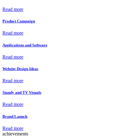
Read more
Product Campaign
Read more
Applications and Software
Read more
Website Design Ideas
Read more
Standy and TV Visuals
Read more
Brand Launch
Read more
achievements