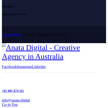
Newsletter
ABN: 20 637 711 641
Anata Digital
© 2026. All Rights Reserved.
Facebook
Instagram
Linkedin
+61 401 474 111
info@anata.digital
Go to Top