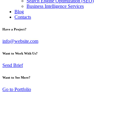
Search Engine Optimization (SEO)
Business Intelligence Services
Blog
Contacts
Have a Project?
info@website.com
Want to Work With Us?
Send Brief
Want to See More?
Go to Portfolio