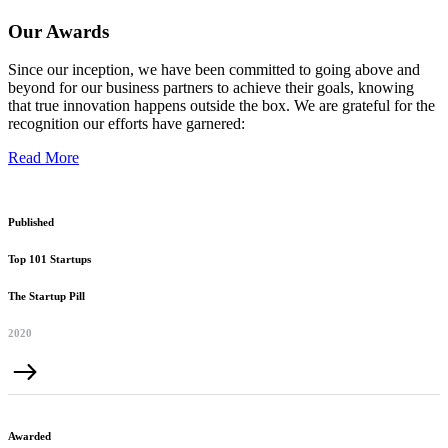
Our Awards
Since our inception, we have been committed to going above and
beyond for our business partners to achieve their goals, knowing
that true innovation happens outside the box. We are grateful for the
recognition our efforts have garnered:
Read More
Published
Top 101 Startups
The Startup Pill
2020
Awarded