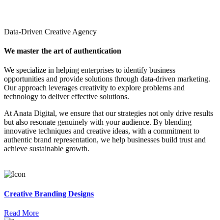
Data-Driven Creative Agency
We master the art of authentication
We specialize in helping enterprises to identify business
opportunities and provide solutions through data-driven marketing.
Our approach leverages creativity to explore problems and
technology to deliver effective solutions.
At Anata Digital, we ensure that our strategies not only drive results
but also resonate genuinely with your audience. By blending
innovative techniques and creative ideas, with a commitment to
authentic brand representation, we help businesses build trust and
achieve sustainable growth.
Creative Branding Designs
Read More