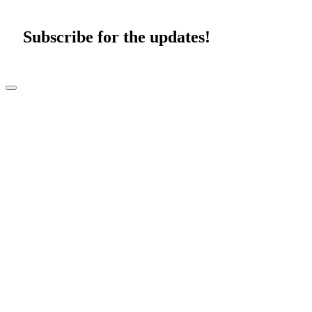
Subscribe for the updates!