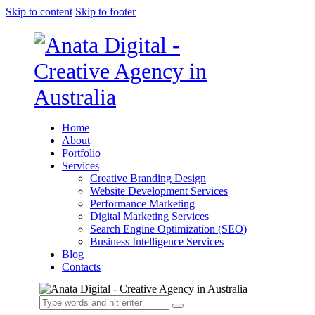
Skip to content
Skip to footer
Home
About
Portfolio
Services
Creative Branding Design
Website Development Services
Performance Marketing
Digital Marketing Services
Search Engine Optimization (SEO)
Business Intelligence Services
Blog
Contacts