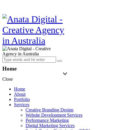
Home
Close
Home
About
Portfolio
Services
Creative Branding Design
Website Development Services
Performance Marketing
Digital Marketing Services