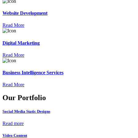
Website Development
Read More
Digital Marketing
Read More
Business Intelligence Services
Read More
Our Portfolio
Social Media Static Designs
Read more
Video Content