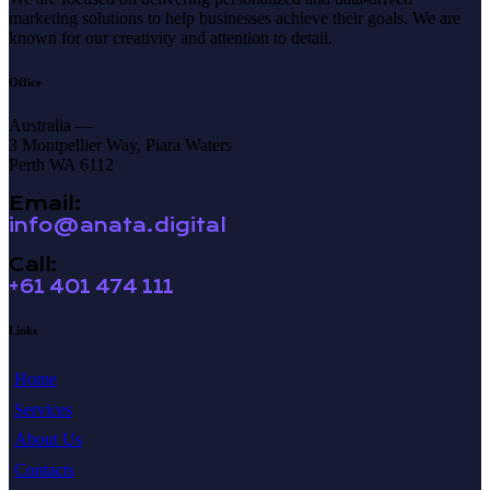
marketing solutions to help businesses achieve their goals. We are
known for our creativity and attention to detail.
Office
Australia —
3 Montpellier Way, Piara Waters
Perth WA 6112
Email:
info@anata.digital
Call:
+61 401 474 111
Links
Home
Services
About Us
Contacts