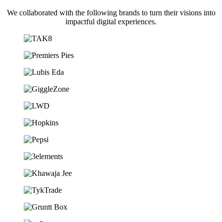
We collaborated with the following brands to turn their visions into
impactful digital experiences.