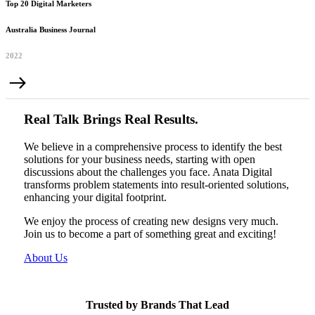
Top 20 Digital Marketers
Australia Business Journal
2022
Real Talk Brings Real Results.
We believe in a comprehensive process to identify the best
solutions for your business needs, starting with open
discussions about the challenges you face. Anata Digital
transforms problem statements into result-oriented solutions,
enhancing your digital footprint.
We enjoy the process of creating new designs very much.
Join us to become a part of something great and exciting!
About Us
Trusted by Brands That Lead