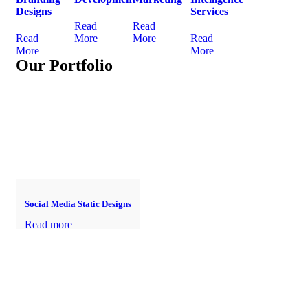
Designs
Services
Read
Read
Read
More
More
Read
More
More
Our Portfolio
Social Media Static Designs
Read more