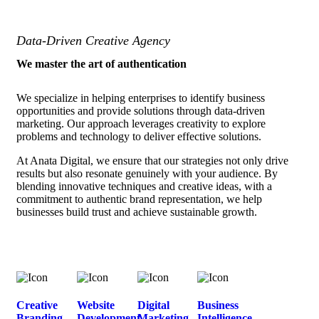
Data-Driven Creative Agency
We master the art of authentication
We specialize in helping enterprises to identify business
opportunities and provide solutions through data-driven
marketing. Our approach leverages creativity to explore
problems and technology to deliver effective solutions.
At Anata Digital, we ensure that our strategies not only drive
results but also resonate genuinely with your audience. By
blending innovative techniques and creative ideas, with a
commitment to authentic brand representation, we help
businesses build trust and achieve sustainable growth.
Creative
Website
Digital
Business
Branding
Development
Marketing
Intelligence