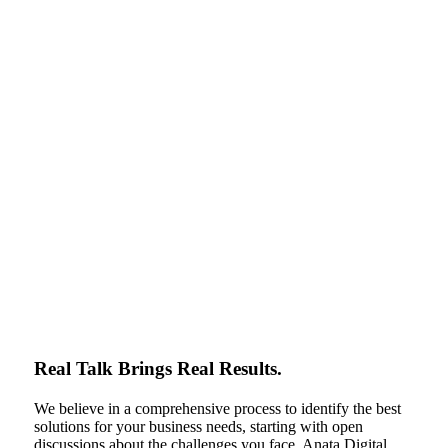
Real Talk Brings Real Results.
We believe in a comprehensive process to identify the best
solutions for your business needs, starting with open
discussions about the challenges you face. Anata Digital