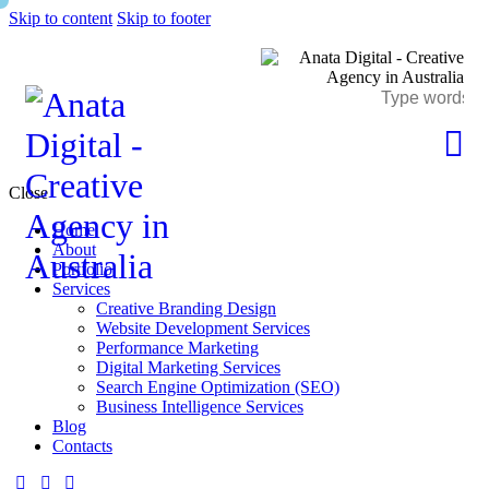
Skip to content
Skip to footer
Close
Home
About
Portfolio
Services
Creative Branding Design
Website Development Services
Performance Marketing
Digital Marketing Services
Search Engine Optimization (SEO)
Business Intelligence Services
Blog
Contacts