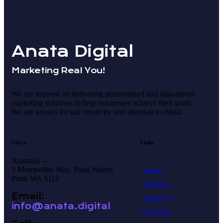
Anata Digital
Marketing Real You!
We are focused on delivering personalized and data-driven
marketing solutions to help businesses achieve their goals.
We are known for our creativity and attention to detail.
Office
Links
Australia —
3 Montpellier Way, Piara Waters
Home
Perth WA 6112
Services
Email:
About Us
info@anata.digital
Contacts