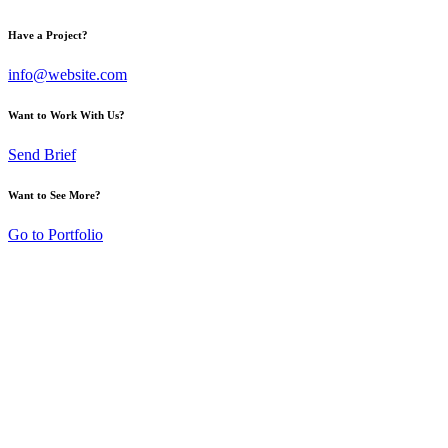
Have a Project?
info@website.com
Want to Work With Us?
Send Brief
Want to See More?
Go to Portfolio