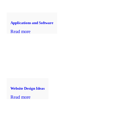
Applications and Software
Read more
Website Design Ideas
Read more