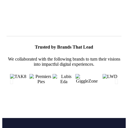
Trusted by Brands That Lead
We collaborated with the following brands to turn their visions
into impactful digital experiences.