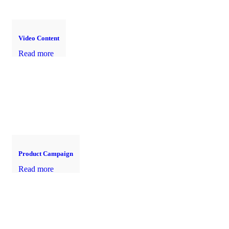
Video Content
Read more
Product Campaign
Read more