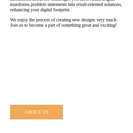
transforms problem statements into result-oriented solutions,
enhancing your digital footprint.
We enjoy the process of creating new designs very much.
Join us to become a part of something great and exciting!
ABOUT US