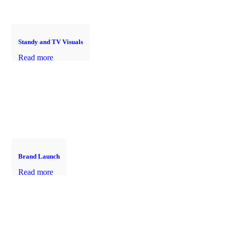
Standy and TV Visuals
Read more
Brand Launch
Read more