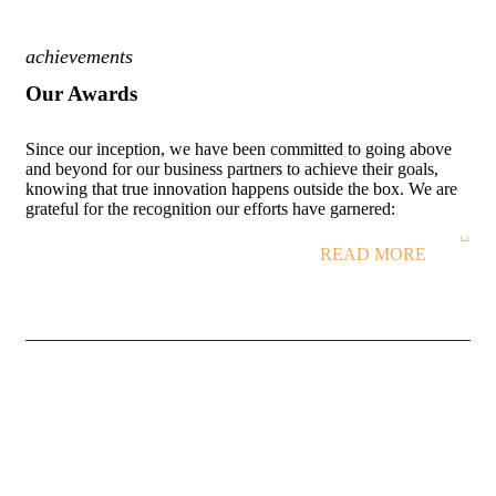
achievements
Our Awards
Since our inception, we have been committed to going above
and beyond for our business partners to achieve their goals,
knowing that true innovation happens outside the box. We are
grateful for the recognition our efforts have garnered:
READ MORE