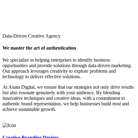
Data-Driven Creative Agency
We master the art of authentication
We specialize in helping enterprises to identify business
opportunities and provide solutions through data-driven marketing.
Our approach leverages creativity to explore problems and
technology to deliver effective solutions.
At Anata Digital, we ensure that our strategies not only drive results
but also resonate genuinely with your audience. By blending
innovative techniques and creative ideas, with a commitment to
authentic brand representation, we help businesses build trust and
achieve sustainable growth.
Creative Branding Designs