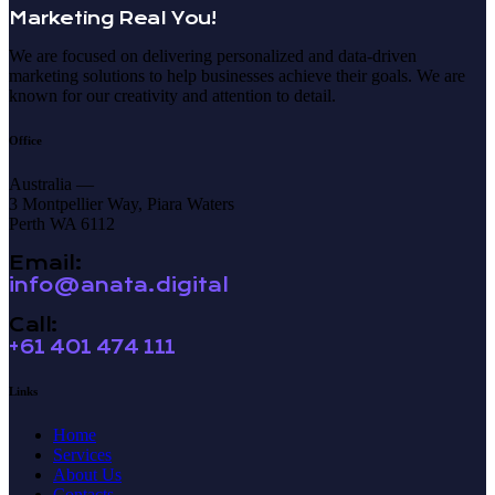
Marketing Real You!
We are focused on delivering personalized and data-driven
marketing solutions to help businesses achieve their goals. We are
known for our creativity and attention to detail.
Office
Australia —
3 Montpellier Way, Piara Waters
Perth WA 6112
Email:
info@anata.digital
Call:
+61 401 474 111
Links
Home
Services
About Us
Contacts