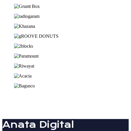
Anata Digital