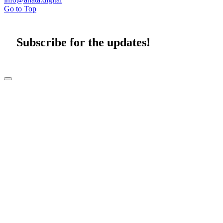
Go to Top
Subscribe for the updates!