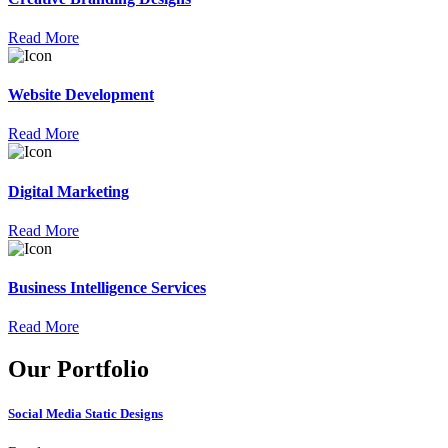
Read More
Website Development
Read More
Digital Marketing
Read More
Business Intelligence Services
Read More
Our Portfolio
Social Media Static Designs