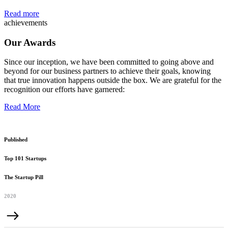
Read more
achievements
Our Awards
Since our inception, we have been committed to going above and
beyond for our business partners to achieve their goals, knowing
that true innovation happens outside the box. We are grateful for the
recognition our efforts have garnered:
Read More
Published
Top 101 Startups
The Startup Pill
2020