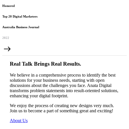
Honored
Top 20 Digital Marketers
Australia Business Journal
2022
Real Talk Brings Real Results.
We believe in a comprehensive process to identify the best
solutions for your business needs, starting with open
discussions about the challenges you face. Anata Digital
transforms problem statements into result-oriented solutions,
enhancing your digital footprint.
We enjoy the process of creating new designs very much.
Join us to become a part of something great and exciting!
About Us