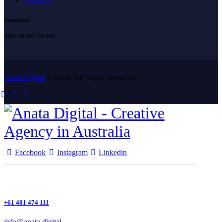
Newsletter
ABN: 20 637 711 641
Anata Digital
© 2026. All Rights Reserved.
Facebook
Instagram
Linkedin
+61 401 474 111
info@anata.digital