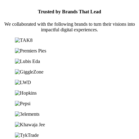
Trusted by Brands That Lead
We collaborated with the following brands to turn their visions into
impactful digital experiences.