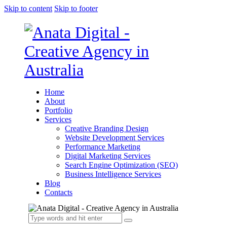
Skip to content
Skip to footer
Home
About
Portfolio
Services
Creative Branding Design
Website Development Services
Performance Marketing
Digital Marketing Services
Search Engine Optimization (SEO)
Business Intelligence Services
Blog
Contacts