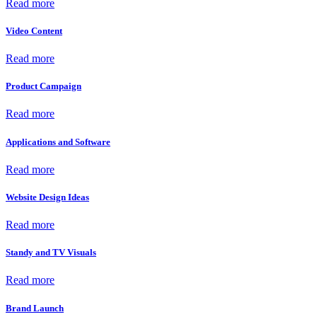
Read more
Video Content
Read more
Product Campaign
Read more
Applications and Software
Read more
Website Design Ideas
Read more
Standy and TV Visuals
Read more
Brand Launch