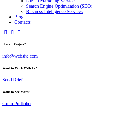
Digital Marketing Services
Search Engine Optimization (SEO)
Business Intelligence Services
Blog
Contacts
Have a Project?
info@website.com
Want to Work With Us?
Send Brief
Want to See More?
Go to Portfolio