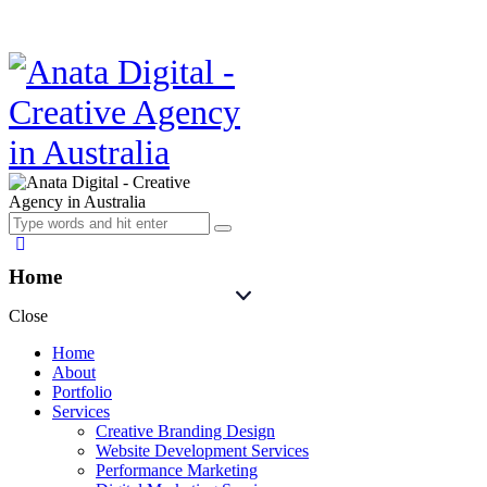
Home
Close
Home
About
Portfolio
Services
Creative Branding Design
Website Development Services
Performance Marketing