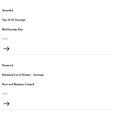
Awarded
Top 34 IT Startups
BestStartup.Asia
2021
Honored
Diamond Level Winner - Startups
Harvard Business Council
2022