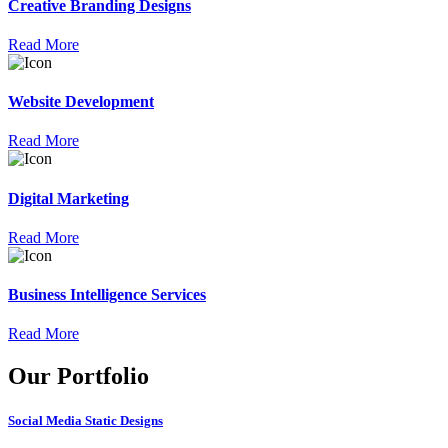
Creative Branding Designs
Read More
Website Development
Read More
Digital Marketing
Read More
Business Intelligence Services
Read More
Our Portfolio
Social Media Static Designs