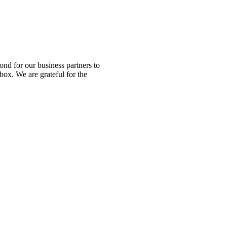
nd for our business partners to
box. We are grateful for the