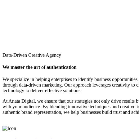
Data-Driven Creative Agency
We master the art of authentication
We specialize in helping enterprises to identify business opportunities
through data-driven marketing. Our approach leverages creativity to 
technology to deliver effective solutions.
At Anata Digital, we ensure that our strategies not only drive results 
with your audience. By blending innovative techniques and creative 
authentic brand representation, we help businesses build trust and ach