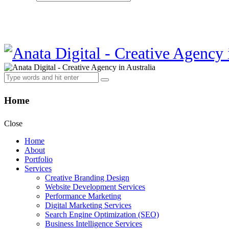
Home
Close
Home
About
Portfolio
Services
Creative Branding Design
Website Development Services
Performance Marketing
Digital Marketing Services
Search Engine Optimization (SEO)
Business Intelligence Services