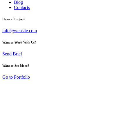
Blog
Contacts
Have a Project?
info@website.com
Want to Work With Us?
Send Brief
Want to See More?
Go to Portfolio