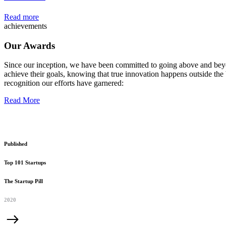
Read more
achievements
Our Awards
Since our inception, we have been committed to going above and beyo
achieve their goals, knowing that true innovation happens outside the 
recognition our efforts have garnered:
Read More
Published
Top 101 Startups
The Startup Pill
2020