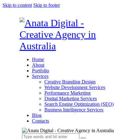
Skip to content
Skip to footer
Home
About
Portfolio
Services
Creative Branding Design
Website Development Services
Performance Marketing
Digital Marketing Services
Search Engine Optimization (SEO)
Business Intelligence Services
Blog
Contacts