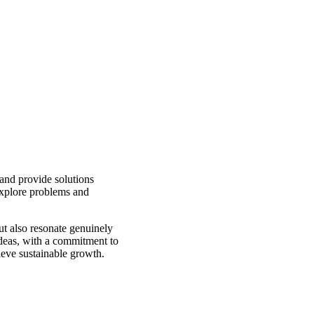
 and provide solutions
explore problems and
but also resonate genuinely
ideas, with a commitment to
ieve sustainable growth.