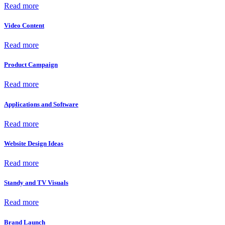
Read more
Video Content
Read more
Product Campaign
Read more
Applications and Software
Read more
Website Design Ideas
Read more
Standy and TV Visuals
Read more
Brand Launch