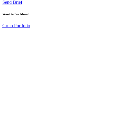
Send Brief
Want to See More?
Go to Portfolio