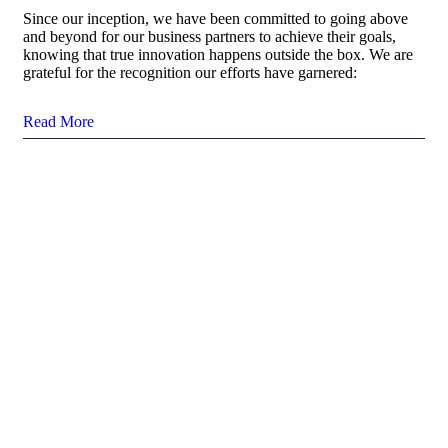
Since our inception, we have been committed to going above
and beyond for our business partners to achieve their goals,
knowing that true innovation happens outside the box. We are
grateful for the recognition our efforts have garnered:
Read More