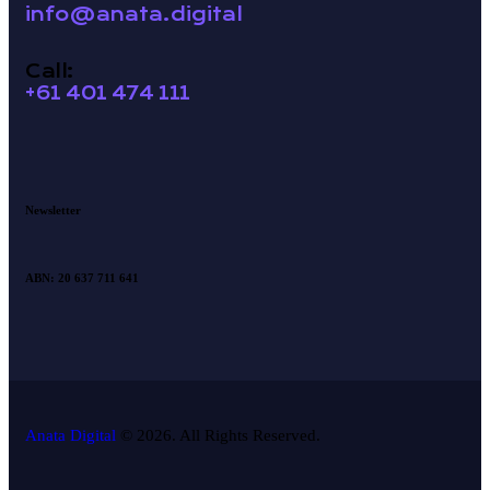
info@anata.digital
Call:
+61 401 474 111
Newsletter
ABN: 20 637 711 641
Anata Digital
© 2026. All Rights Reserved.