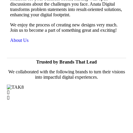
discussions about the challenges you face. Anata Digital
transforms problem statements into result-oriented solutions,
enhancing your digital footprint.
We enjoy the process of creating new designs very much.
Join us to become a part of something great and exciting!
About Us
Trusted by Brands That Lead
We collaborated with the following brands to turn their visions
into impactful digital experiences.