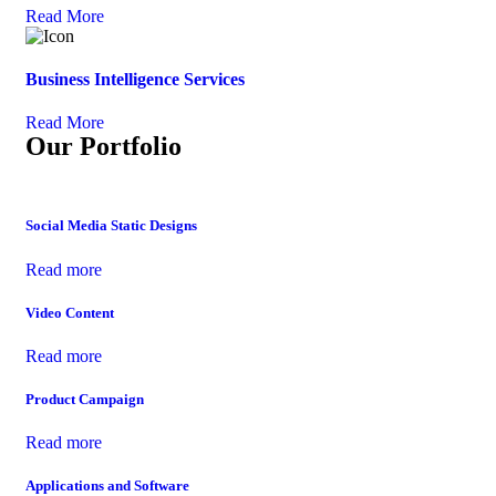
Read More
Business Intelligence Services
Read More
Our Portfolio
Social Media Static Designs
Read more
Video Content
Read more
Product Campaign
Read more
Applications and Software