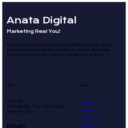
Anata Digital
Marketing Real You!
We are focused on delivering personalized and data-driven
marketing solutions to help businesses achieve their goals.
We are known for our creativity and attention to detail.
Office
Links
Australia —
Home
3 Montpellier Way, Piara Waters
Services
Perth WA 6112
About Us
Email:
Contacts