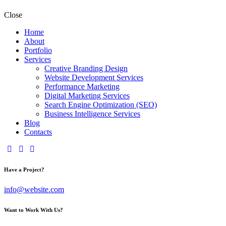
Close
Home
About
Portfolio
Services
Creative Branding Design
Website Development Services
Performance Marketing
Digital Marketing Services
Search Engine Optimization (SEO)
Business Intelligence Services
Blog
Contacts
Have a Project?
info@website.com
Want to Work With Us?