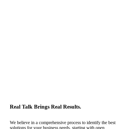
Real Talk Brings Real Results.
We believe in a comprehensive process to identify the best
solutions for your business needs, starting with open