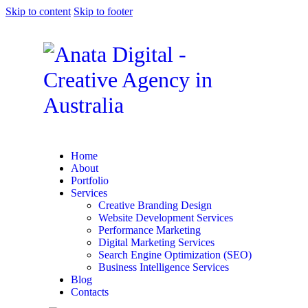
Skip to content
Skip to footer
Home
About
Portfolio
Services
Creative Branding Design
Website Development Services
Performance Marketing
Digital Marketing Services
Search Engine Optimization (SEO)
Business Intelligence Services
Blog
Contacts