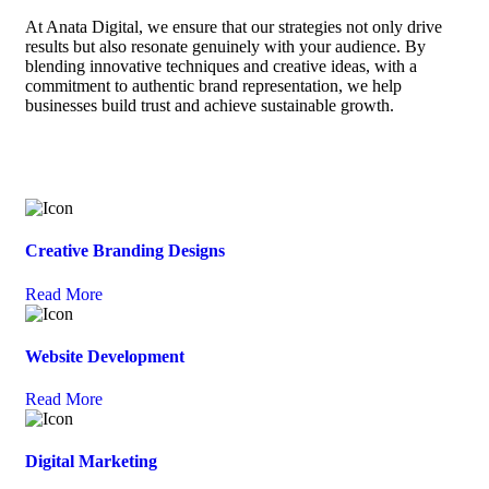
At Anata Digital, we ensure that our strategies not only drive
results but also resonate genuinely with your audience. By
blending innovative techniques and creative ideas, with a
commitment to authentic brand representation, we help
businesses build trust and achieve sustainable growth.
Creative Branding Designs
Read More
Website Development
Read More
Digital Marketing