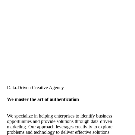
Data-Driven Creative Agency
We master the art of authentication
We specialize in helping enterprises to identify business
opportunities and provide solutions through data-driven
marketing. Our approach leverages creativity to explore
problems and technology to deliver effective solutions.