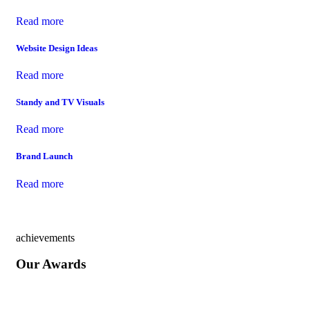
Read more
Website Design Ideas
Read more
Standy and TV Visuals
Read more
Brand Launch
Read more
achievements
Our Awards