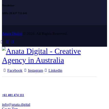
Newsletter
ABN: 20 637 711 641
Anata Digital
© 2026. All Rights Reserved.
Facebook
Instagram
Linkedin
+61 401 474 111
info@anata.digital
Go to Top