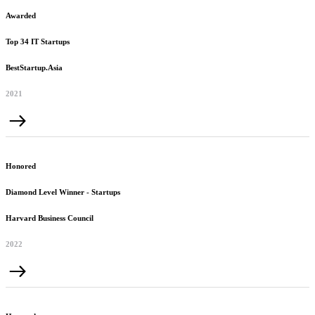
Awarded
Top 34 IT Startups
BestStartup.Asia
2021
Honored
Diamond Level Winner - Startups
Harvard Business Council
2022