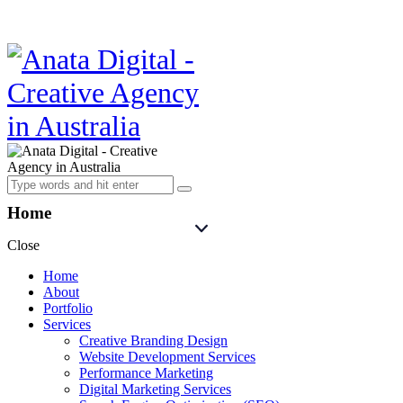
Home
Close
Home
About
Portfolio
Services
Creative Branding Design
Website Development Services
Performance Marketing
Digital Marketing Services