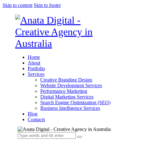
Skip to content
Skip to footer
Home
About
Portfolio
Services
Creative Branding Design
Website Development Services
Performance Marketing
Digital Marketing Services
Search Engine Optimization (SEO)
Business Intelligence Services
Blog
Contacts