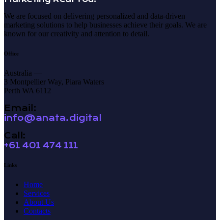
We are focused on delivering personalized and data-driven
marketing solutions to help businesses achieve their goals. We are
known for our creativity and attention to detail.
Office
Australia —
3 Montpellier Way, Piara Waters
Perth WA 6112
Email:
info@anata.digital
Call:
+61 401 474 111
Links
Home
Services
About Us
Contacts