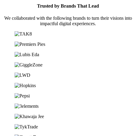
Trusted by Brands That Lead
We collaborated with the following brands to turn their visions into
impactful digital experiences.