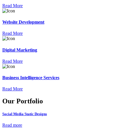
Read More
Website Development
Read More
Digital Marketing
Read More
Business Intelligence Services
Read More
Our Portfolio
Social Media Static Designs
Read more