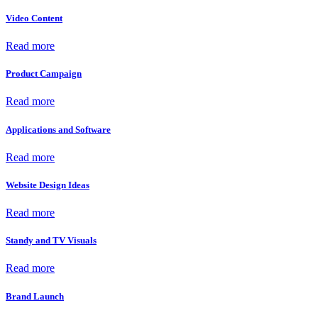
Video Content
Read more
Product Campaign
Read more
Applications and Software
Read more
Website Design Ideas
Read more
Standy and TV Visuals
Read more
Brand Launch