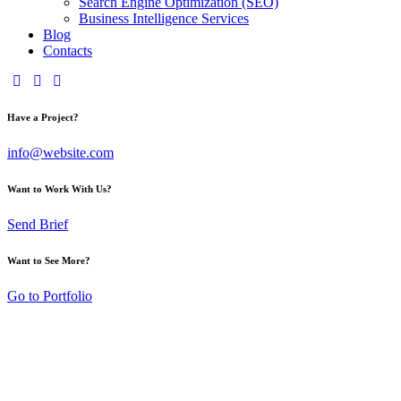
Search Engine Optimization (SEO)
Business Intelligence Services
Blog
Contacts
Have a Project?
info@website.com
Want to Work With Us?
Send Brief
Want to See More?
Go to Portfolio