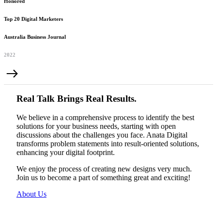
Honored
Top 20 Digital Marketers
Australia Business Journal
2022
Real Talk Brings Real Results.
We believe in a comprehensive process to identify the best
solutions for your business needs, starting with open
discussions about the challenges you face. Anata Digital
transforms problem statements into result-oriented solutions,
enhancing your digital footprint.
We enjoy the process of creating new designs very much.
Join us to become a part of something great and exciting!
About Us