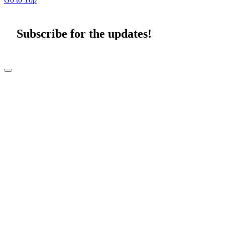
Subscribe for the updates!