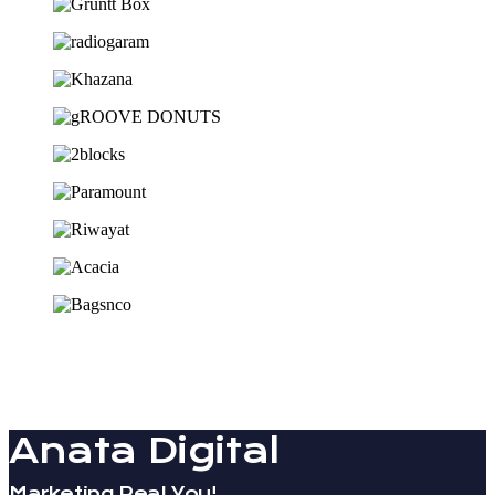
Anata Digital
Marketing Real You!