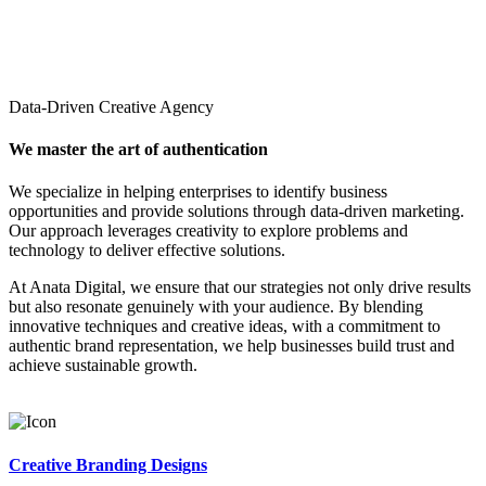
Data-Driven Creative Agency
We master the art of authentication
We specialize in helping enterprises to identify business
opportunities and provide solutions through data-driven marketing.
Our approach leverages creativity to explore problems and
technology to deliver effective solutions.
At Anata Digital, we ensure that our strategies not only drive results
but also resonate genuinely with your audience. By blending
innovative techniques and creative ideas, with a commitment to
authentic brand representation, we help businesses build trust and
achieve sustainable growth.
Creative Branding Designs