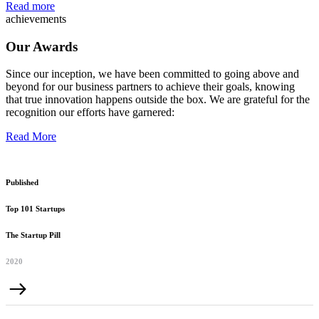
Read more
achievements
Our Awards
Since our inception, we have been committed to going above and
beyond for our business partners to achieve their goals, knowing
that true innovation happens outside the box. We are grateful for the
recognition our efforts have garnered:
Read More
Published
Top 101 Startups
The Startup Pill
2020