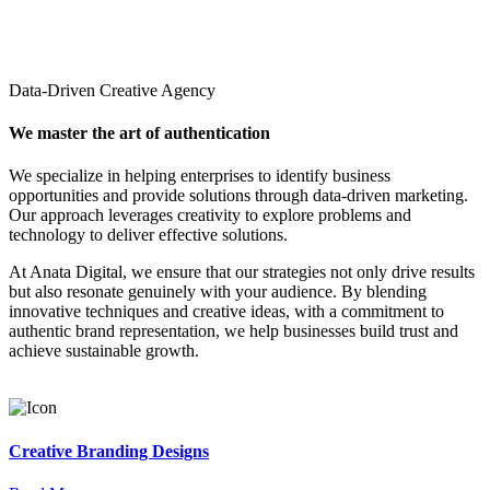
Data-Driven Creative Agency
We master the art of authentication
We specialize in helping enterprises to identify business
opportunities and provide solutions through data-driven marketing.
Our approach leverages creativity to explore problems and
technology to deliver effective solutions.
At Anata Digital, we ensure that our strategies not only drive results
but also resonate genuinely with your audience. By blending
innovative techniques and creative ideas, with a commitment to
authentic brand representation, we help businesses build trust and
achieve sustainable growth.
Creative Branding Designs