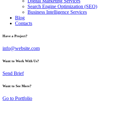
Digital Marketing Services
Search Engine Optimization (SEO)
Business Intelligence Services
Blog
Contacts
Have a Project?
info@website.com
Want to Work With Us?
Send Brief
Want to See More?
Go to Portfolio