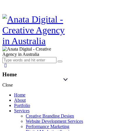
Home
Close
Home
About
Portfolio
Services
Creative Branding Design
Website Development Services
Performance Marketing