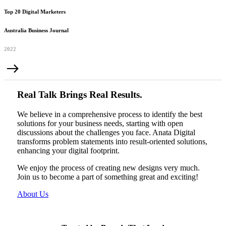
Top 20 Digital Marketers
Australia Business Journal
2022
Real Talk Brings Real Results.
We believe in a comprehensive process to identify the best
solutions for your business needs, starting with open
discussions about the challenges you face. Anata Digital
transforms problem statements into result-oriented solutions,
enhancing your digital footprint.
We enjoy the process of creating new designs very much.
Join us to become a part of something great and exciting!
About Us