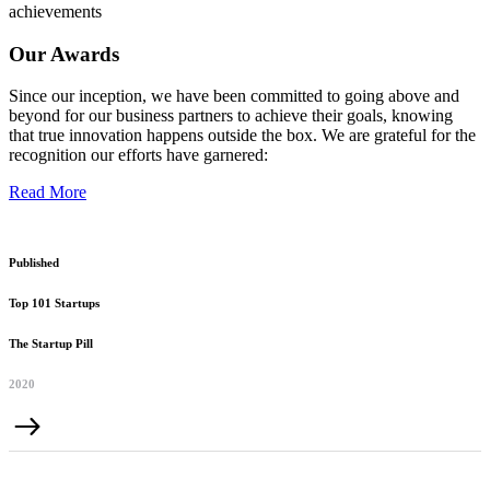
achievements
Our Awards
Since our inception, we have been committed to going above and
beyond for our business partners to achieve their goals, knowing
that true innovation happens outside the box. We are grateful for the
recognition our efforts have garnered:
Read More
Published
Top 101 Startups
The Startup Pill
2020