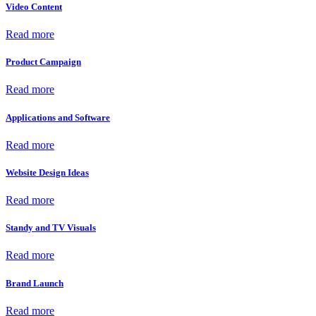
Video Content
Read more
Product Campaign
Read more
Applications and Software
Read more
Website Design Ideas
Read more
Standy and TV Visuals
Read more
Brand Launch
Read more