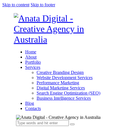
Skip to content
Skip to footer
Home
About
Portfolio
Services
Creative Branding Design
Website Development Services
Performance Marketing
Digital Marketing Services
Search Engine Optimization (SEO)
Business Intelligence Services
Blog
Contacts