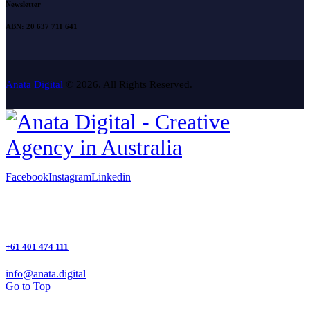
Newsletter
ABN: 20 637 711 641
Anata Digital
© 2026. All Rights Reserved.
Facebook
Instagram
Linkedin
+61 401 474 111
info@anata.digital
Go to Top