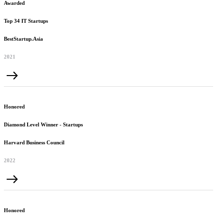
Awarded
Top 34 IT Startups
BestStartup.Asia
2021
Honored
Diamond Level Winner - Startups
Harvard Business Council
2022
Honored