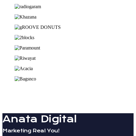
Anata Digital
Marketing Real You!