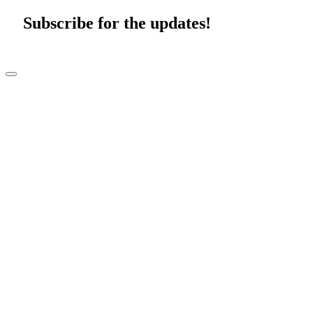
Subscribe for the updates!