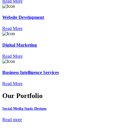
Read More
Website Development
Read More
Digital Marketing
Read More
Business Intelligence Services
Read More
Our Portfolio
Social Media Static Designs
Read more