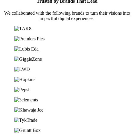
Trusted by Brands That Lead
We collaborated with the following brands to turn their visions into
impactful digital experiences.