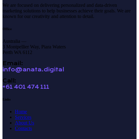
We are focused on delivering personalized and data-driven
marketing solutions to help businesses achieve their goals. We are
known for our creativity and attention to detail.
Office
Australia —
3 Montpellier Way, Piara Waters
Perth WA 6112
Email:
info@anata.digital
Call:
+61 401 474 111
Links
Home
Services
About Us
Contacts