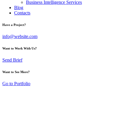
Business Intelligence Services
Blog
Contacts
Have a Project?
info@website.com
Want to Work With Us?
Send Brief
Want to See More?
Go to Portfolio