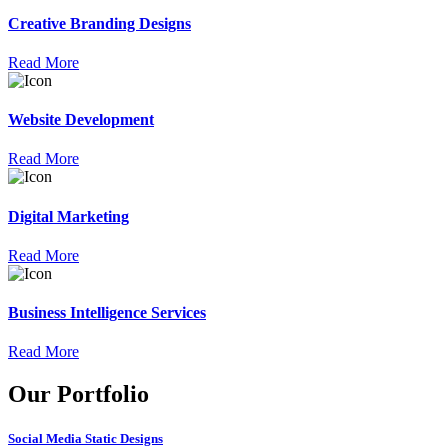
Creative Branding Designs
Read More
Website Development
Read More
Digital Marketing
Read More
Business Intelligence Services
Read More
Our Portfolio
Social Media Static Designs