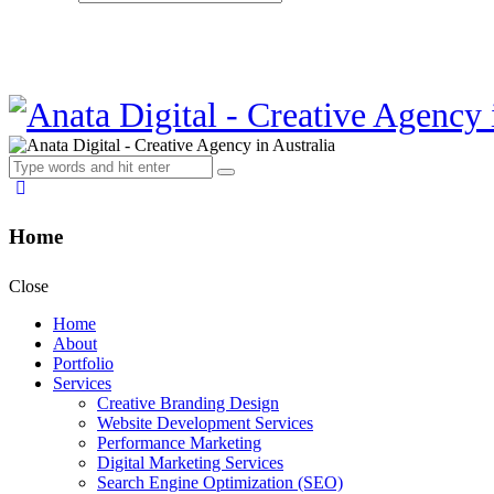
Home
Close
Home
About
Portfolio
Services
Creative Branding Design
Website Development Services
Performance Marketing
Digital Marketing Services
Search Engine Optimization (SEO)