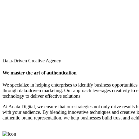
Data-Driven Creative Agency
We master the art of authentication
We specialize in helping enterprises to identify business opportunities
through data-driven marketing. Our approach leverages creativity to 
technology to deliver effective solutions.
At Anata Digital, we ensure that our strategies not only drive results 
with your audience. By blending innovative techniques and creative 
authentic brand representation, we help businesses build trust and ach