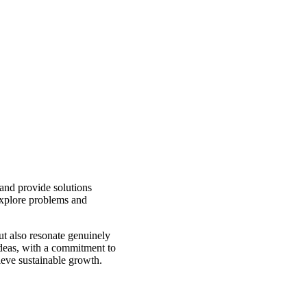
 and provide solutions
explore problems and
but also resonate genuinely
ideas, with a commitment to
ieve sustainable growth.