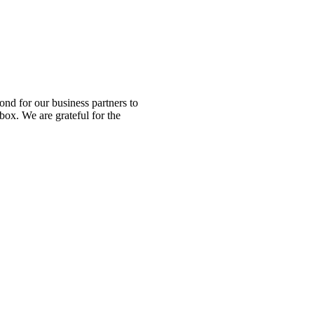
nd for our business partners to
box. We are grateful for the