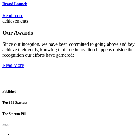
Brand Launch
Read more
achievements
Our Awards
Since our inception, we have been committed to going above and beyo
achieve their goals, knowing that true innovation happens outside the 
recognition our efforts have garnered:
Read More
Published
Top 101 Startups
The Startup Pill
2020