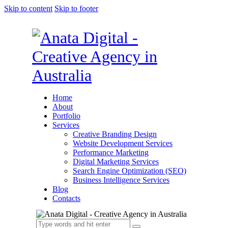
Skip to content
Skip to footer
Home
About
Portfolio
Services
Creative Branding Design
Website Development Services
Performance Marketing
Digital Marketing Services
Search Engine Optimization (SEO)
Business Intelligence Services
Blog
Contacts