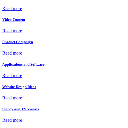
Read more
Video Content
Read more
Product Campaign
Read more
Applications and Software
Read more
Website Design Ideas
Read more
Standy and TV Visuals
Read more