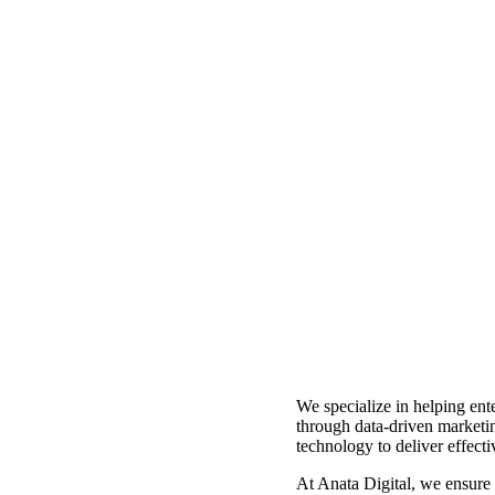
We specialize in helping ente
through data-driven marketi
technology to deliver effecti
At Anata Digital, we ensure t