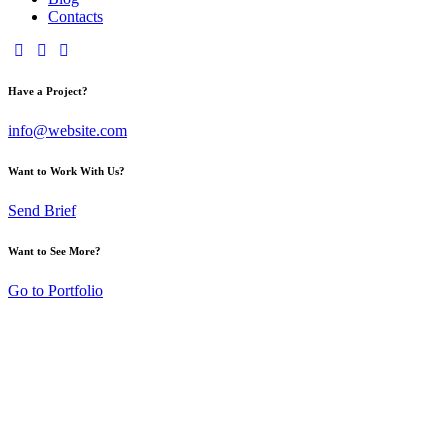
Contacts
Have a Project?
info@website.com
Want to Work With Us?
Send Brief
Want to See More?
Go to Portfolio