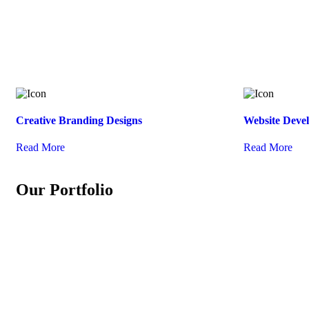
Creative Branding Designs
Website Deve
Read More
Read More
Our Portfolio