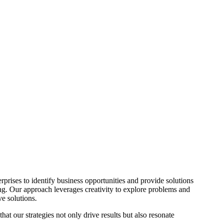
rprises to identify business opportunities and provide solutions
ng. Our approach leverages creativity to explore problems and
ve solutions.
hat our strategies not only drive results but also resonate