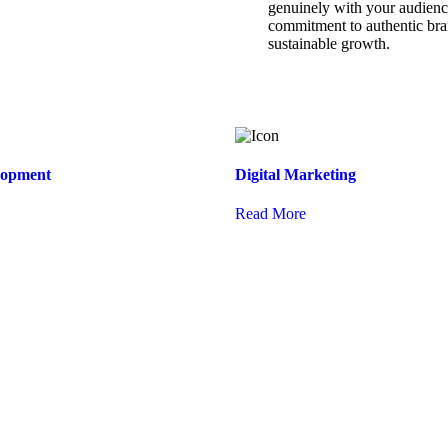
genuinely with your audience
commitment to authentic bran
sustainable growth.
lopment
Digital Marketing
Read More