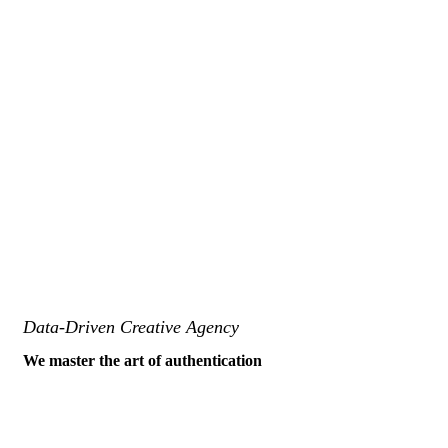
Data-Driven Creative Agency
We master the art of authentication