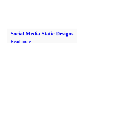
Social Media Static Designs
Read more