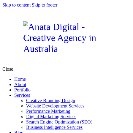
Skip to content
Skip to footer
Close
Home
About
Portfolio
Services
Creative Branding Design
Website Development Services
Performance Marketing
Digital Marketing Services
Search Engine Optimization (SEO)
Business Intelligence Services
Blog