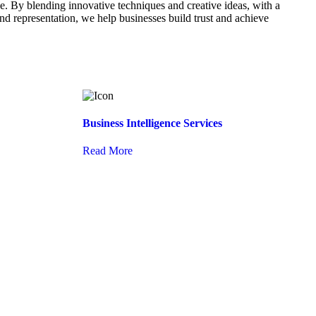
. By blending innovative techniques and creative ideas, with a
d representation, we help businesses build trust and achieve
Business Intelligence Services
Read More