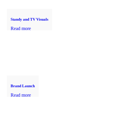
Standy and TV Visuals
Read more
Brand Launch
Read more