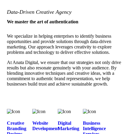
Data-Driven Creative Agency
We master the art of authentication
We specialize in helping enterprises to identify business
opportunities and provide solutions through data-driven
marketing. Our approach leverages creativity to explore
problems and technology to deliver effective solutions.
At Anata Digital, we ensure that our strategies not only drive
results but also resonate genuinely with your audience. By
blending innovative techniques and creative ideas, with a
commitment to authentic brand representation, we help
businesses build trust and achieve sustainable growth.
Creative
Website
Digital
Business
Branding
Development
Marketing
Intelligence
Designs
Services