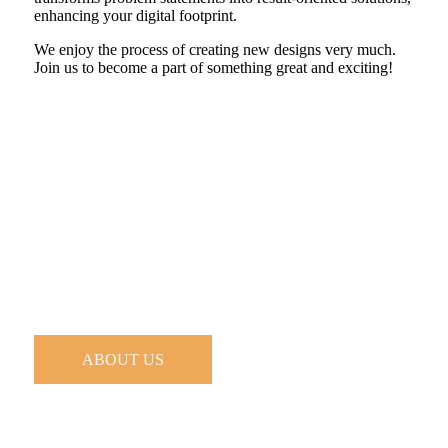
enhancing your digital footprint.
We enjoy the process of creating new designs very much.
Join us to become a part of something great and exciting!
ABOUT US