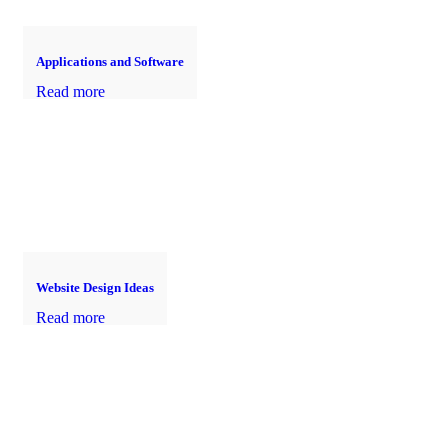
Applications and Software
Read more
Website Design Ideas
Read more