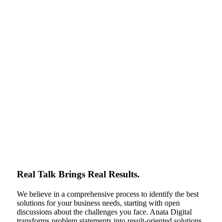
Real Talk Brings Real Results.
We believe in a comprehensive process to identify the best
solutions for your business needs, starting with open
discussions about the challenges you face. Anata Digital
transforms problem statements into result-oriented solutions,