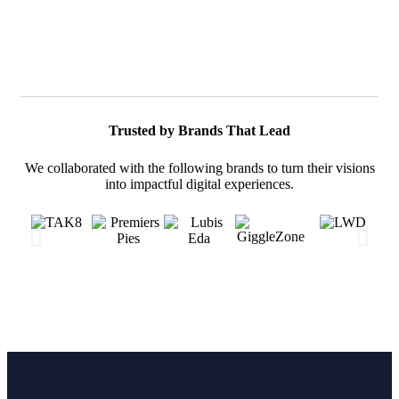
Trusted by Brands That Lead
We collaborated with the following brands to turn their visions
into impactful digital experiences.