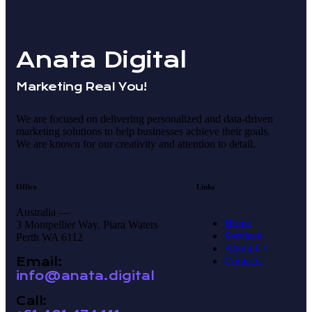
Anata Digital
Marketing Real You!
We are focused on delivering personalized and data-driven
marketing solutions to help businesses achieve their goals.
We are known for our creativity and attention to detail.
Office
Links
Australia —
Home
3 Montpellier Way, Piara Waters
Services
Perth WA 6112
About Us
Email:
Contacts
info@anata.digital
Call: