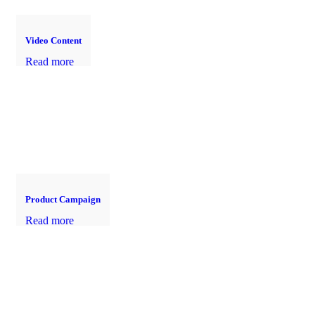
Video Content
Read more
Product Campaign
Read more