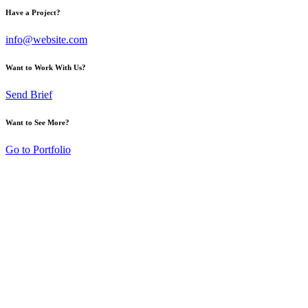
Have a Project?
info@website.com
Want to Work With Us?
Send Brief
Want to See More?
Go to Portfolio