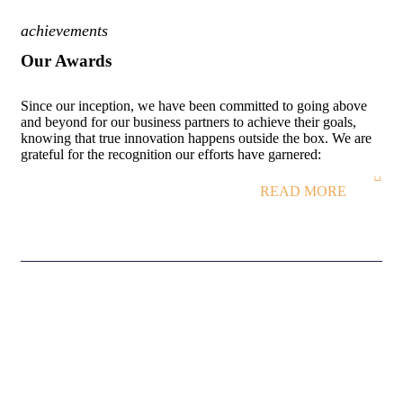
achievements
Our Awards
Since our inception, we have been committed to going above
and beyond for our business partners to achieve their goals,
knowing that true innovation happens outside the box. We are
grateful for the recognition our efforts have garnered:
READ MORE