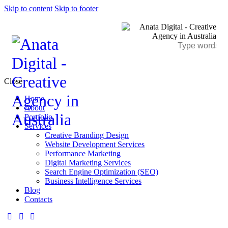
Skip to content
Skip to footer
Close
Home
About
Portfolio
Services
Creative Branding Design
Website Development Services
Performance Marketing
Digital Marketing Services
Search Engine Optimization (SEO)
Business Intelligence Services
Blog
Contacts