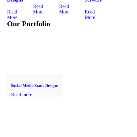
Read
Read
Read
More
More
Read
More
More
Our Portfolio
Social Media Static Designs
Read more