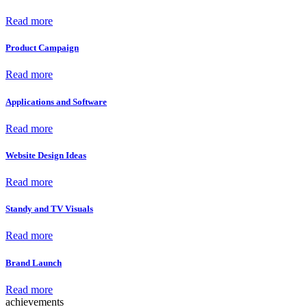
Read more
Product Campaign
Read more
Applications and Software
Read more
Website Design Ideas
Read more
Standy and TV Visuals
Read more
Brand Launch
Read more
achievements