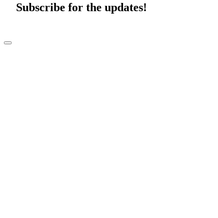
Subscribe for the updates!