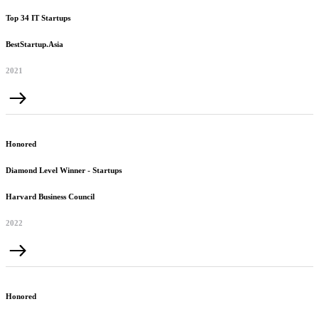
Top 34 IT Startups
BestStartup.Asia
2021
Honored
Diamond Level Winner - Startups
Harvard Business Council
2022
Honored