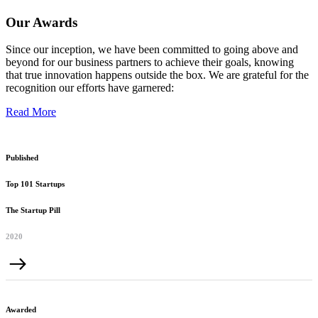
Our Awards
Since our inception, we have been committed to going above and
beyond for our business partners to achieve their goals, knowing
that true innovation happens outside the box. We are grateful for the
recognition our efforts have garnered:
Read More
Published
Top 101 Startups
The Startup Pill
2020
Awarded