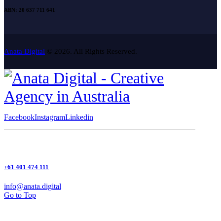
ABN: 20 637 711 641
Anata Digital
© 2026. All Rights Reserved.
Facebook
Instagram
Linkedin
+61 401 474 111
info@anata.digital
Go to Top