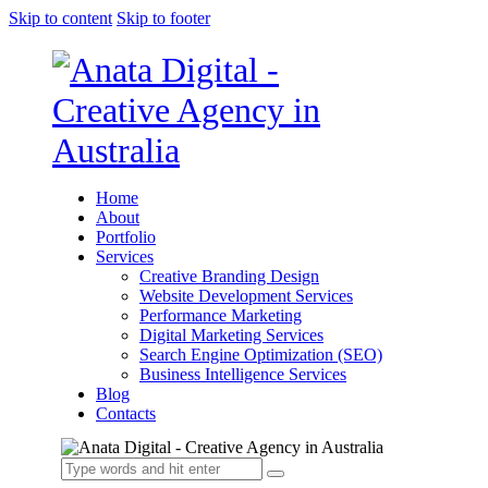
Skip to content
Skip to footer
Home
About
Portfolio
Services
Creative Branding Design
Website Development Services
Performance Marketing
Digital Marketing Services
Search Engine Optimization (SEO)
Business Intelligence Services
Blog
Contacts