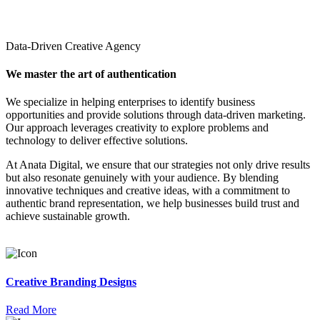
Data-Driven Creative Agency
We master the art of authentication
We specialize in helping enterprises to identify business
opportunities and provide solutions through data-driven marketing.
Our approach leverages creativity to explore problems and
technology to deliver effective solutions.
At Anata Digital, we ensure that our strategies not only drive results
but also resonate genuinely with your audience. By blending
innovative techniques and creative ideas, with a commitment to
authentic brand representation, we help businesses build trust and
achieve sustainable growth.
Creative Branding Designs
Read More