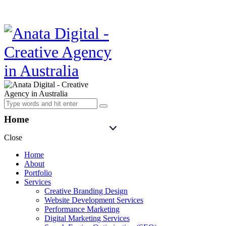
Home
Close
Home
About
Portfolio
Services
Creative Branding Design
Website Development Services
Performance Marketing
Digital Marketing Services