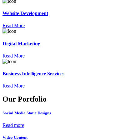
Website Development
Read More
Digital Marketing
Read More
Business Intelligence Services
Read More
Our Portfolio
Social Media Static Designs
Read more
Video Content