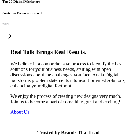
Top 20 Digital Marketers
Australia Business Journal
2022
Real Talk Brings Real Results.
We believe in a comprehensive process to identify the best
solutions for your business needs, starting with open
discussions about the challenges you face. Anata Digital
transforms problem statements into result-oriented solutions,
enhancing your digital footprint.
We enjoy the process of creating new designs very much.
Join us to become a part of something great and exciting!
About Us
Trusted by Brands That Lead