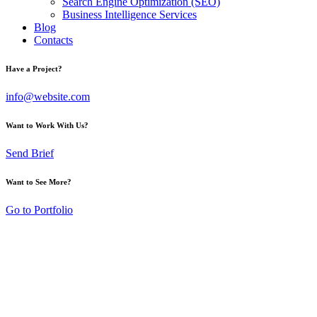
Search Engine Optimization (SEO)
Business Intelligence Services
Blog
Contacts
Have a Project?
info@website.com
Want to Work With Us?
Send Brief
Want to See More?
Go to Portfolio