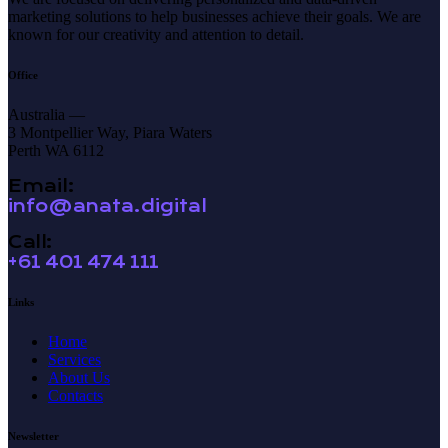
marketing solutions to help businesses achieve their goals. We are
known for our creativity and attention to detail.
Office
Australia —
3 Montpellier Way, Piara Waters
Perth WA 6112
Email:
info@anata.digital
Call:
+61 401 474 111
Links
Home
Services
About Us
Contacts
Newsletter