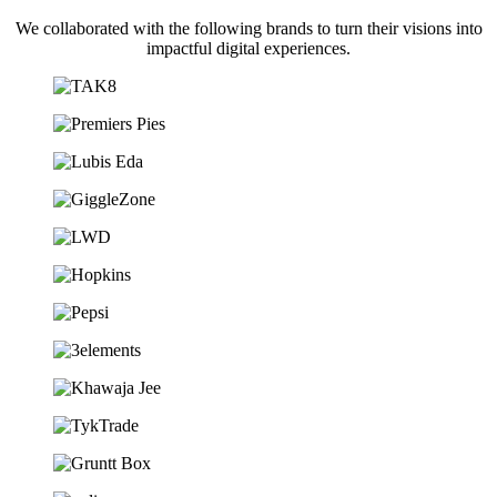
We collaborated with the following brands to turn their visions into
impactful digital experiences.