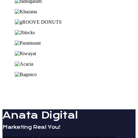
Anata Digital
Marketing Real You!
We are focused on delivering personalized and data-driven