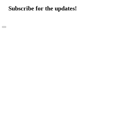
Subscribe for the updates!