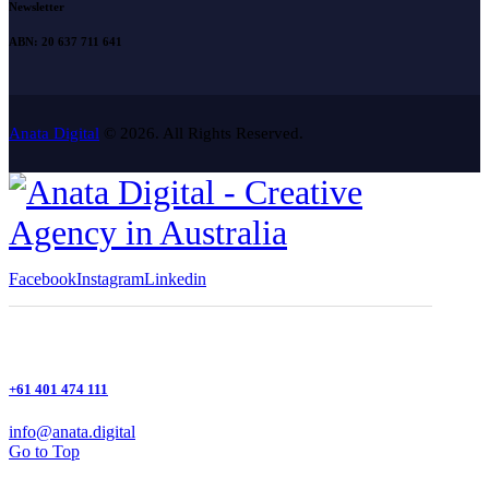
Newsletter
ABN: 20 637 711 641
Anata Digital
© 2026. All Rights Reserved.
Facebook
Instagram
Linkedin
+61 401 474 111
info@anata.digital
Go to Top