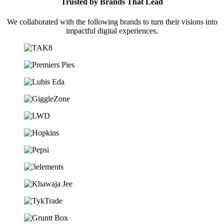
Trusted by Brands That Lead
We collaborated with the following brands to turn their visions into
impactful digital experiences.