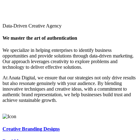
Data-Driven Creative Agency
We master the art of authentication
We specialize in helping enterprises to identify business
opportunities and provide solutions through data-driven marketing.
Our approach leverages creativity to explore problems and
technology to deliver effective solutions.
At Anata Digital, we ensure that our strategies not only drive results
but also resonate genuinely with your audience. By blending
innovative techniques and creative ideas, with a commitment to
authentic brand representation, we help businesses build trust and
achieve sustainable growth.
Creative Branding Designs