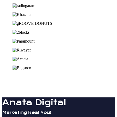
Anata Digital
Marketing Real You!