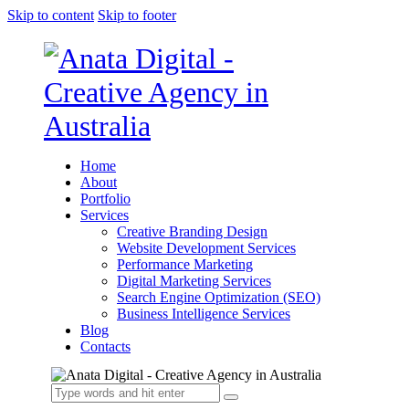
Skip to content
Skip to footer
Home
About
Portfolio
Services
Creative Branding Design
Website Development Services
Performance Marketing
Digital Marketing Services
Search Engine Optimization (SEO)
Business Intelligence Services
Blog
Contacts