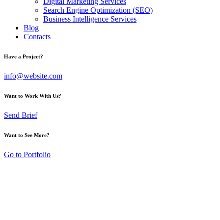
Digital Marketing Services
Search Engine Optimization (SEO)
Business Intelligence Services
Blog
Contacts
Have a Project?
info@website.com
Want to Work With Us?
Send Brief
Want to See More?
Go to Portfolio