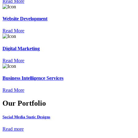
Read More
Website Development
Read More
Digital Marketing
Read More
Business Intelligence Services
Read More
Our Portfolio
Social Media Static Designs
Read more