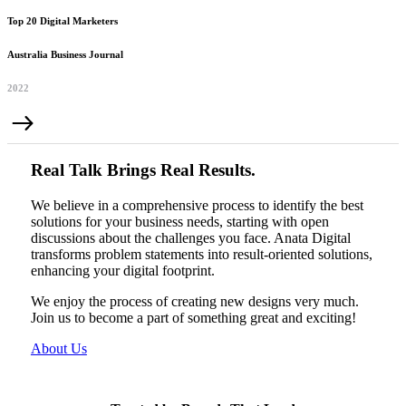
Top 20 Digital Marketers
Australia Business Journal
2022
Real Talk Brings Real Results.
We believe in a comprehensive process to identify the best
solutions for your business needs, starting with open
discussions about the challenges you face. Anata Digital
transforms problem statements into result-oriented solutions,
enhancing your digital footprint.
We enjoy the process of creating new designs very much.
Join us to become a part of something great and exciting!
About Us