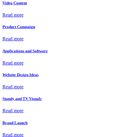
Video Content
Read more
Product Campaign
Read more
Applications and Software
Read more
Website Design Ideas
Read more
Standy and TV Visuals
Read more
Brand Launch
Read more