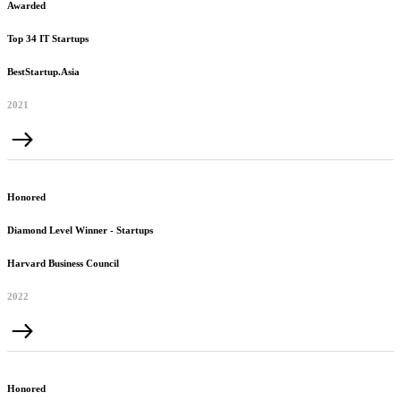
Awarded
Top 34 IT Startups
BestStartup.Asia
2021
Honored
Diamond Level Winner - Startups
Harvard Business Council
2022
Honored