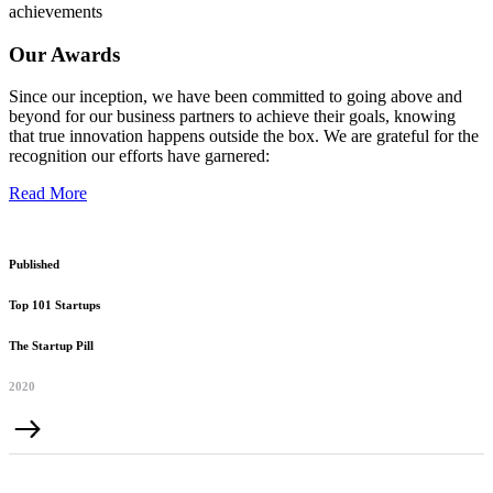
achievements
Our Awards
Since our inception, we have been committed to going above and
beyond for our business partners to achieve their goals, knowing
that true innovation happens outside the box. We are grateful for the
recognition our efforts have garnered:
Read More
Published
Top 101 Startups
The Startup Pill
2020