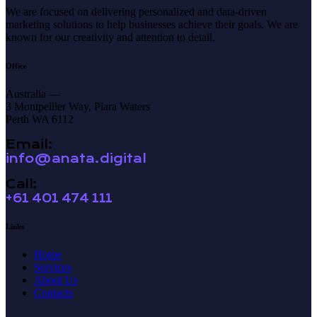
We are focused on delivering personalized and data-driven
marketing solutions to help businesses achieve their goals. We are
known for our creativity and attention to detail.
Office
Australia —
3 Montpellier Way, Piara Waters
Perth WA 6112
Email:
info@anata.digital
Call:
+61 401 474 111
Links
Home
Services
About Us
Contacts