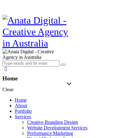
Home
Close
Home
About
Portfolio
Services
Creative Branding Design
Website Development Services
Performance Marketing