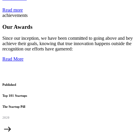
Read more
achievements
Our Awards
Since our inception, we have been committed to going above and beyo
achieve their goals, knowing that true innovation happens outside the 
recognition our efforts have garnered:
Read More
Published
Top 101 Startups
The Startup Pill
2020