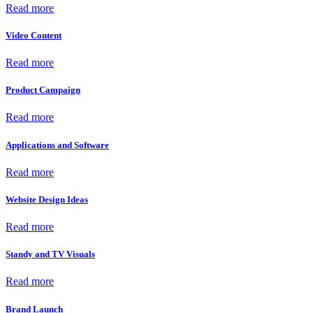
Read more
Video Content
Read more
Product Campaign
Read more
Applications and Software
Read more
Website Design Ideas
Read more
Standy and TV Visuals
Read more
Brand Launch