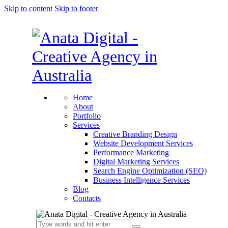
Skip to content
Skip to footer
Home
About
Portfolio
Services
Creative Branding Design
Website Development Services
Performance Marketing
Digital Marketing Services
Search Engine Optimization (SEO)
Business Intelligence Services
Blog
Contacts