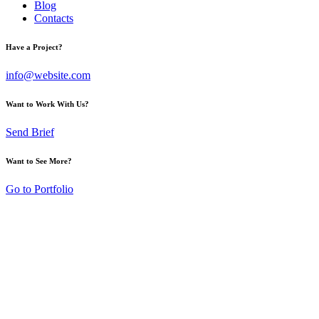
Blog
Contacts
Have a Project?
info@website.com
Want to Work With Us?
Send Brief
Want to See More?
Go to Portfolio