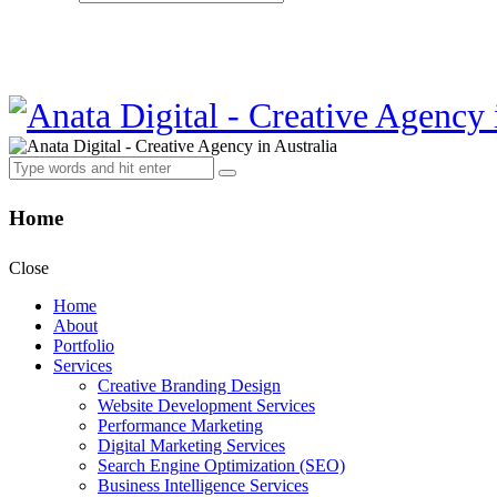
Home
Close
Home
About
Portfolio
Services
Creative Branding Design
Website Development Services
Performance Marketing
Digital Marketing Services
Search Engine Optimization (SEO)
Business Intelligence Services