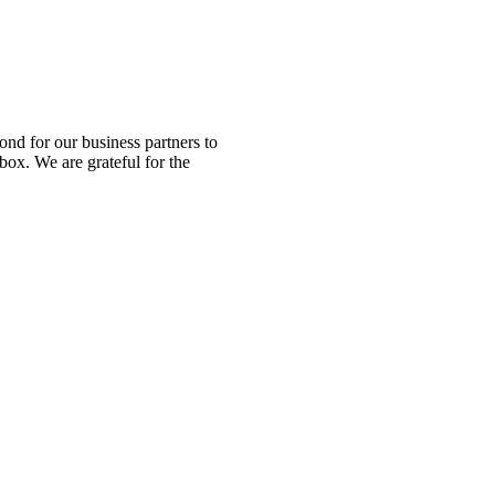
nd for our business partners to
box. We are grateful for the