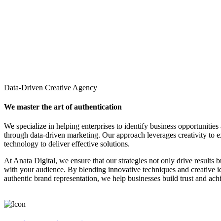
Data-Driven Creative Agency
We master the art of authentication
We specialize in helping enterprises to identify business opportunities
through data-driven marketing. Our approach leverages creativity to 
technology to deliver effective solutions.
At Anata Digital, we ensure that our strategies not only drive results 
with your audience. By blending innovative techniques and creative 
authentic brand representation, we help businesses build trust and ach