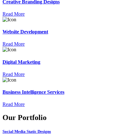
Creative Branding Designs
Read More
Website Development
Read More
Digital Marketing
Read More
Business Intelligence Services
Read More
Our Portfolio
Social Media Static Designs