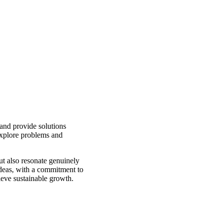
 and provide solutions
explore problems and
but also resonate genuinely
ideas, with a commitment to
ieve sustainable growth.