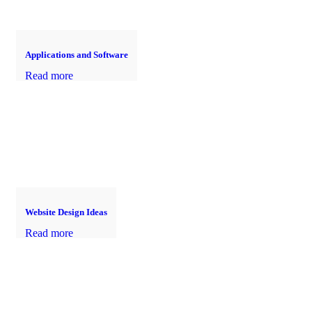
Applications and Software
Read more
Website Design Ideas
Read more