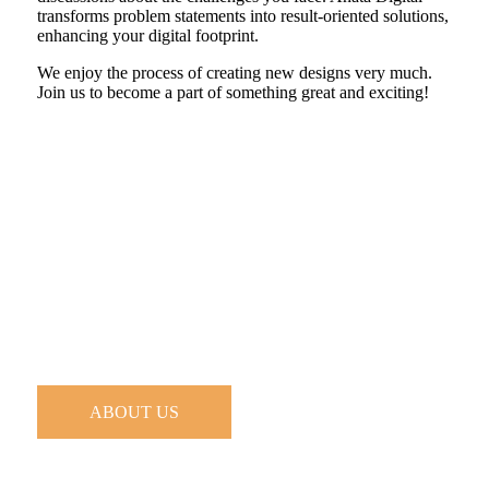
transforms problem statements into result-oriented solutions,
enhancing your digital footprint.
We enjoy the process of creating new designs very much.
Join us to become a part of something great and exciting!
ABOUT US