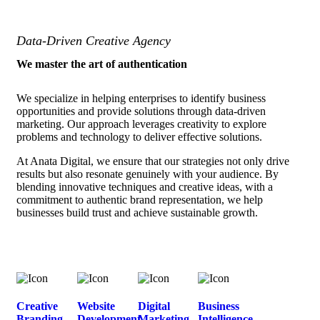
Data-Driven Creative Agency
We master the art of authentication
We specialize in helping enterprises to identify business
opportunities and provide solutions through data-driven
marketing. Our approach leverages creativity to explore
problems and technology to deliver effective solutions.
At Anata Digital, we ensure that our strategies not only drive
results but also resonate genuinely with your audience. By
blending innovative techniques and creative ideas, with a
commitment to authentic brand representation, we help
businesses build trust and achieve sustainable growth.
Creative
Website
Digital
Business
Branding
Development
Marketing
Intelligence