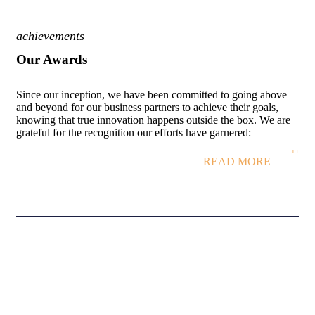
achievements
Our Awards
Since our inception, we have been committed to going above
and beyond for our business partners to achieve their goals,
knowing that true innovation happens outside the box. We are
grateful for the recognition our efforts have garnered:
READ MORE