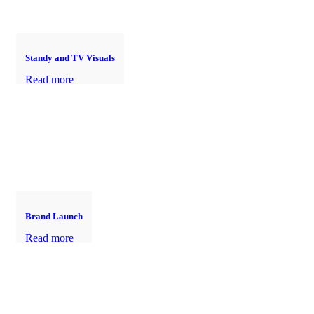
Standy and TV Visuals
Read more
Brand Launch
Read more