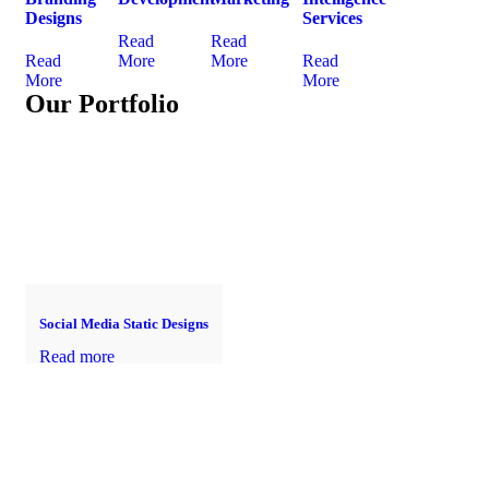
Designs
Services
Read
Read
Read
More
More
Read
More
More
Our Portfolio
Social Media Static Designs
Read more