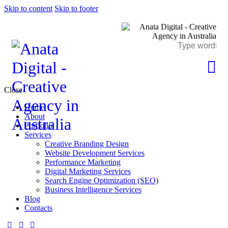
Skip to content
Skip to footer
Close
Home
About
Portfolio
Services
Creative Branding Design
Website Development Services
Performance Marketing
Digital Marketing Services
Search Engine Optimization (SEO)
Business Intelligence Services
Blog
Contacts