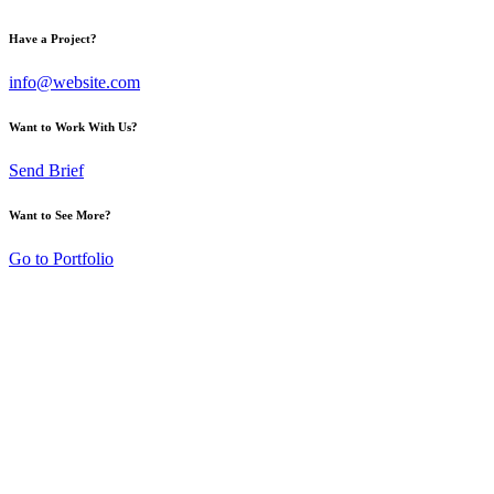
Have a Project?
info@website.com
Want to Work With Us?
Send Brief
Want to See More?
Go to Portfolio