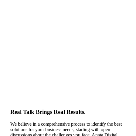
Real Talk Brings Real Results.
We believe in a comprehensive process to identify the best
solutions for your business needs, starting with open
discussions about the challenges you face. Anata Digital