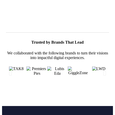
Trusted by Brands That Lead
We collaborated with the following brands to turn their visions
into impactful digital experiences.