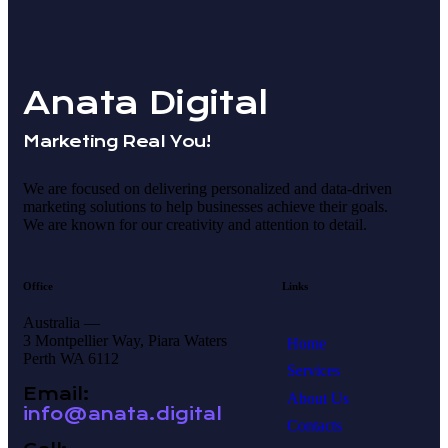
Anata Digital
Marketing Real You!
We are focused on delivering personalized and data-driven
marketing solutions to help businesses achieve their goals.
We are known for our creativity and attention to detail.
Office
Links
Australia —
3 Montpellier Way, Piara Waters
Home
Perth WA 6112
Services
Email:
About Us
info@anata.digital
Contacts