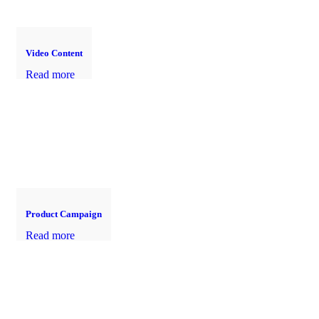
Video Content
Read more
Product Campaign
Read more