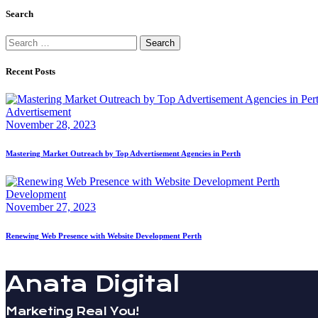
Search
Search
for:
Recent Posts
Advertisement
November 28, 2023
Mastering Market Outreach by Top Advertisement Agencies in Perth
Development
November 27, 2023
Renewing Web Presence with Website Development Perth
Anata Digital
Marketing Real You!