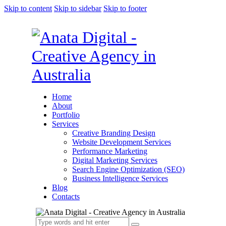
Skip to content
Skip to sidebar
Skip to footer
Home
About
Portfolio
Services
Creative Branding Design
Website Development Services
Performance Marketing
Digital Marketing Services
Search Engine Optimization (SEO)
Business Intelligence Services
Blog
Contacts