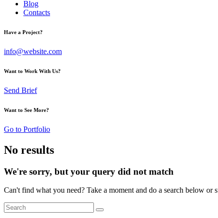
Blog
Contacts
Have a Project?
info@website.com
Want to Work With Us?
Send Brief
Want to See More?
Go to Portfolio
No results
We're sorry, but your query did not match
Can't find what you need? Take a moment and do a search below or s