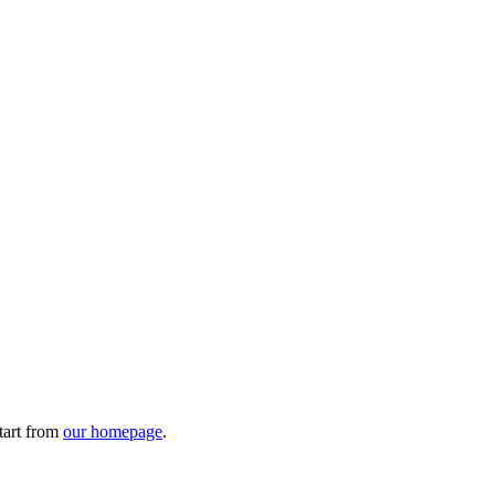
tart from
our homepage
.