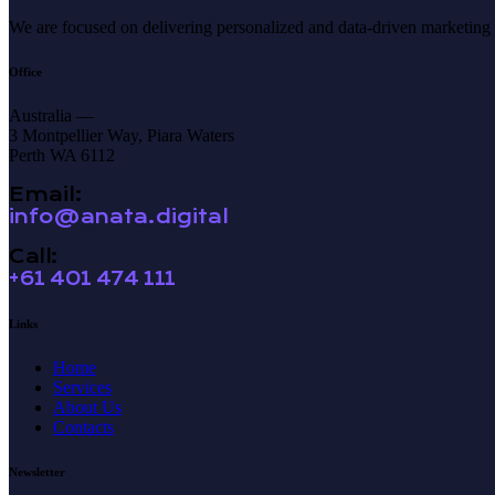
We are focused on delivering personalized and data-driven marketing so
Office
Australia —
3 Montpellier Way, Piara Waters
Perth WA 6112
Email:
info@anata.digital
Call:
+61 401 474 111
Links
Home
Services
About Us
Contacts
Newsletter