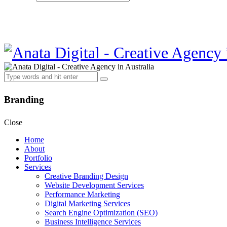
Branding
Close
Home
About
Portfolio
Services
Creative Branding Design
Website Development Services
Performance Marketing
Digital Marketing Services
Search Engine Optimization (SEO)
Business Intelligence Services