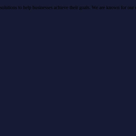
lutions to help businesses achieve their goals. We are known for our cre