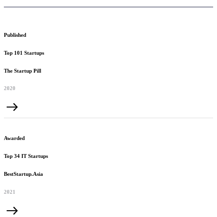
Published
Top 101 Startups
The Startup Pill
2020
Awarded
Top 34 IT Startups
BestStartup.Asia
2021