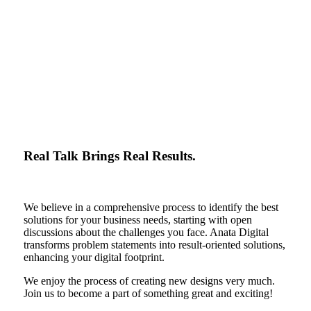
Real Talk Brings Real Results.
We believe in a comprehensive process to identify the best
solutions for your business needs, starting with open
discussions about the challenges you face. Anata Digital
transforms problem statements into result-oriented solutions,
enhancing your digital footprint.
We enjoy the process of creating new designs very much.
Join us to become a part of something great and exciting!