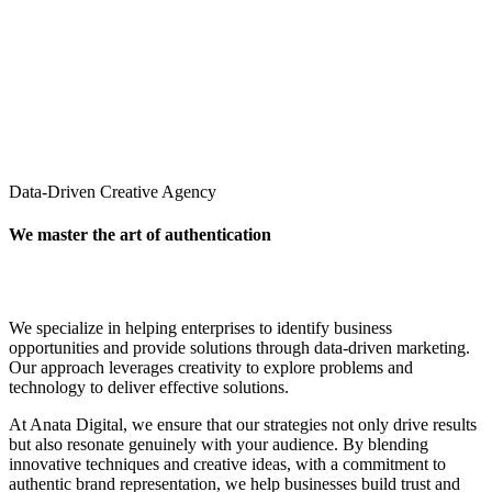
Data-Driven Creative Agency
We master the art of authentication
We specialize in helping enterprises to identify business
opportunities and provide solutions through data-driven marketing.
Our approach leverages creativity to explore problems and
technology to deliver effective solutions.
At Anata Digital, we ensure that our strategies not only drive results
but also resonate genuinely with your audience. By blending
innovative techniques and creative ideas, with a commitment to
authentic brand representation, we help businesses build trust and