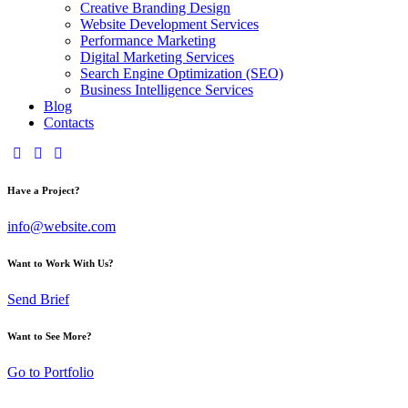
Creative Branding Design
Website Development Services
Performance Marketing
Digital Marketing Services
Search Engine Optimization (SEO)
Business Intelligence Services
Blog
Contacts
Have a Project?
info@website.com
Want to Work With Us?
Send Brief
Want to See More?
Go to Portfolio