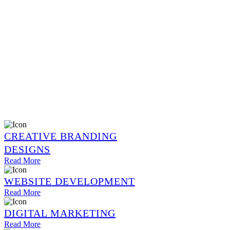
CREATIVE BRANDING
DESIGNS
Read More
WEBSITE DEVELOPMENT
Read More
DIGITAL MARKETING
Read More