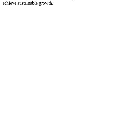
achieve sustainable growth.