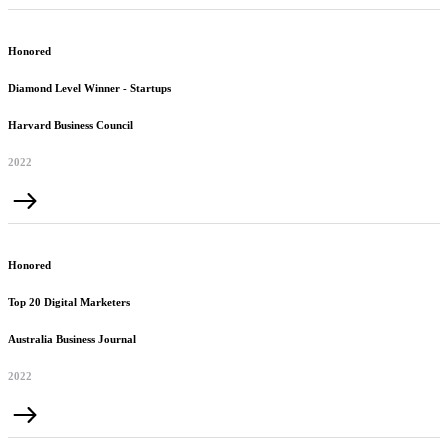
Honored
Diamond Level Winner - Startups
Harvard Business Council
2022
Honored
Top 20 Digital Marketers
Australia Business Journal
2022