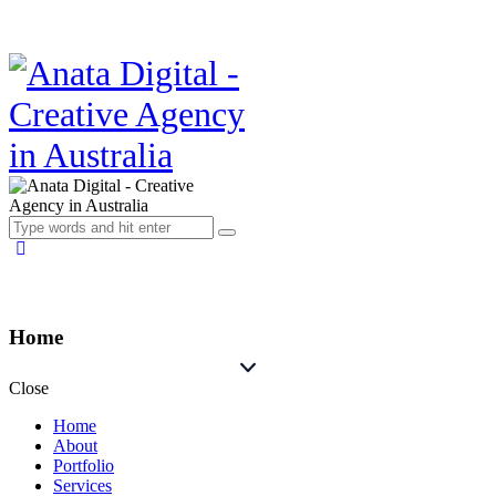
Home
Close
Home
About
Portfolio
Services