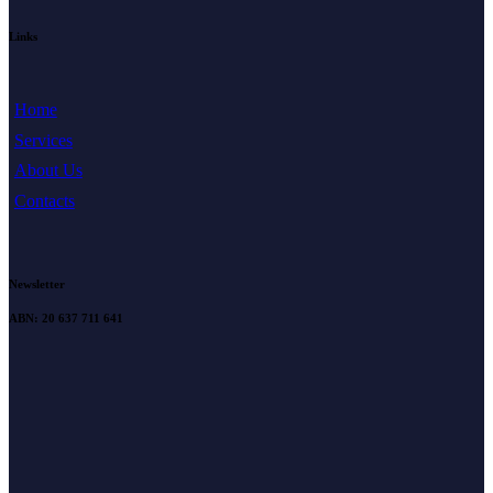
Links
Home
Services
About Us
Contacts
Newsletter
ABN: 20 637 711 641