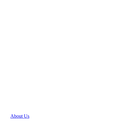
About Us