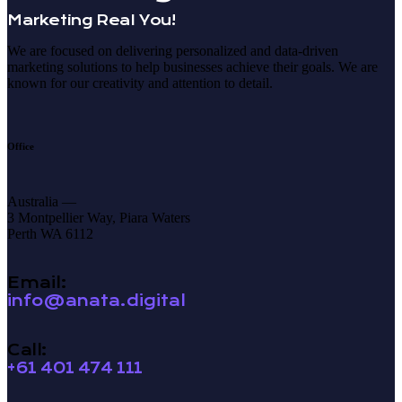
Marketing Real You!
We are focused on delivering personalized and data-driven
marketing solutions to help businesses achieve their goals. We are
known for our creativity and attention to detail.
Office
Australia —
3 Montpellier Way, Piara Waters
Perth WA 6112
Email:
info@anata.digital
Call:
+61 401 474 111