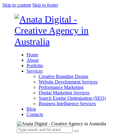
Skip to content
Skip to footer
Home
About
Portfolio
Services
Creative Branding Design
Website Development Services
Performance Marketing
Digital Marketing Services
Search Engine Optimization (SEO)
Business Intelligence Services
Blog
Contacts