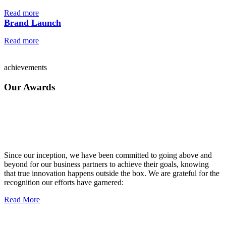
Read more
Brand Launch
Read more
achievements
Our Awards
Since our inception, we have been committed to going above and
beyond for our business partners to achieve their goals, knowing
that true innovation happens outside the box. We are grateful for the
recognition our efforts have garnered:
Read More