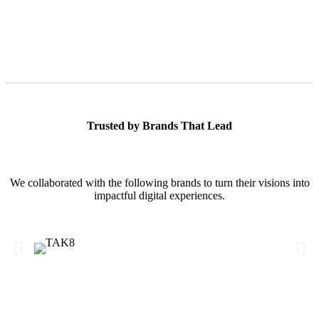
Trusted by Brands That Lead
We collaborated with the following brands to turn their visions into
impactful digital experiences.