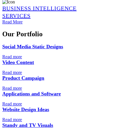
BUSINESS INTELLIGENCE
SERVICES
Read More
Our Portfolio
Social Media Static Designs
Read more
Video Content
Read more
Product Campaign
Read more
Applications and Software
Read more
Website Design Ideas
Read more
Standy and TV Visuals