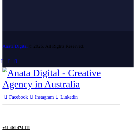
Anata Digital
© 2026. All Rights Reserved.
Facebook
Instagram
Linkedin
+61 401 474 111