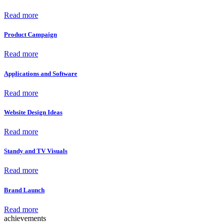
Read more
Product Campaign
Read more
Applications and Software
Read more
Website Design Ideas
Read more
Standy and TV Visuals
Read more
Brand Launch
Read more
achievements