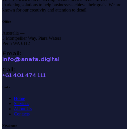
marketing solutions to help businesses achieve their goals. We are
known for our creativity and attention to detail.
Office
Australia —
3 Montpellier Way, Piara Waters
Perth WA 6112
Email:
info@anata.digital
Call:
+61 401 474 111
Links
Home
Services
About Us
Contacts
Newsletter