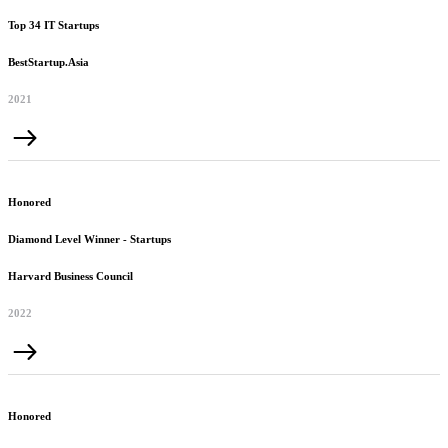
Top 34 IT Startups
BestStartup.Asia
2021
Honored
Diamond Level Winner - Startups
Harvard Business Council
2022
Honored