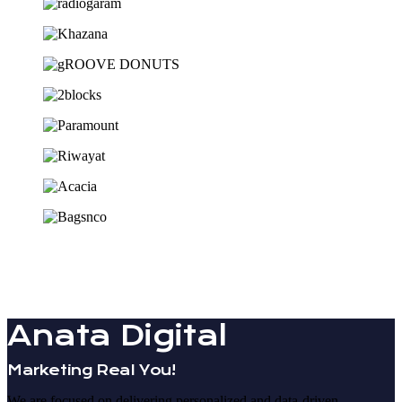
Anata Digital
Marketing Real You!
We are focused on delivering personalized and data-driven