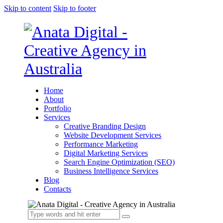
Skip to content
Skip to footer
Home
About
Portfolio
Services
Creative Branding Design
Website Development Services
Performance Marketing
Digital Marketing Services
Search Engine Optimization (SEO)
Business Intelligence Services
Blog
Contacts