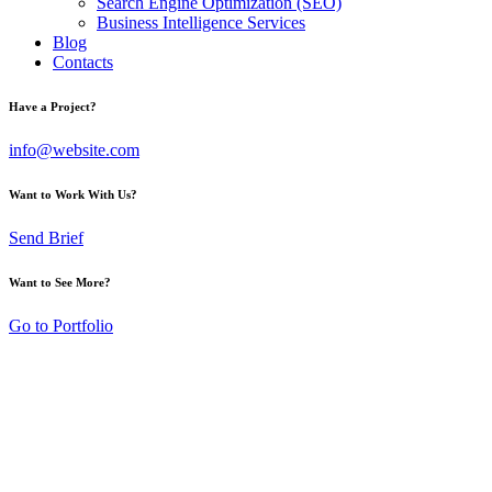
Search Engine Optimization (SEO)
Business Intelligence Services
Blog
Contacts
Have a Project?
info@website.com
Want to Work With Us?
Send Brief
Want to See More?
Go to Portfolio