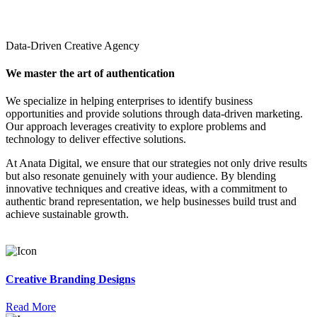
Data-Driven Creative Agency
We master the art of authentication
We specialize in helping enterprises to identify business
opportunities and provide solutions through data-driven marketing.
Our approach leverages creativity to explore problems and
technology to deliver effective solutions.
At Anata Digital, we ensure that our strategies not only drive results
but also resonate genuinely with your audience. By blending
innovative techniques and creative ideas, with a commitment to
authentic brand representation, we help businesses build trust and
achieve sustainable growth.
Creative Branding Designs
Read More