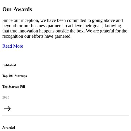
Our Awards
Since our inception, we have been committed to going above and
beyond for our business partners to achieve their goals, knowing
that true innovation happens outside the box. We are grateful for the
recognition our efforts have garnered:
Read More
Published
Top 101 Startups
The Startup Pill
2020
Awarded