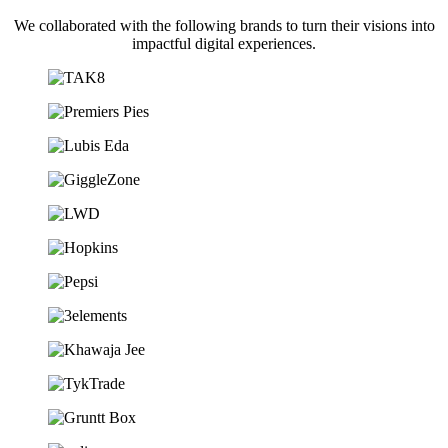
We collaborated with the following brands to turn their visions into
impactful digital experiences.