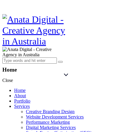
Home
Close
Home
About
Portfolio
Services
Creative Branding Design
Website Development Services
Performance Marketing
Digital Marketing Services