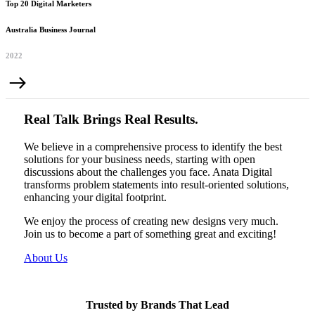
Top 20 Digital Marketers
Australia Business Journal
2022
Real Talk Brings Real Results.
We believe in a comprehensive process to identify the best
solutions for your business needs, starting with open
discussions about the challenges you face. Anata Digital
transforms problem statements into result-oriented solutions,
enhancing your digital footprint.
We enjoy the process of creating new designs very much.
Join us to become a part of something great and exciting!
About Us
Trusted by Brands That Lead