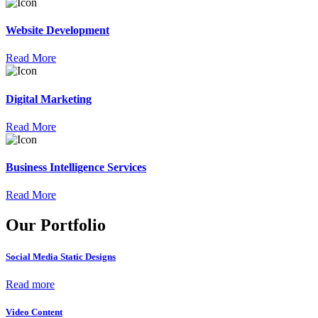
Website Development
Read More
Digital Marketing
Read More
Business Intelligence Services
Read More
Our Portfolio
Social Media Static Designs
Read more
Video Content