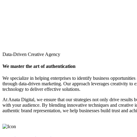
Data-Driven Creative Agency
We master the art of authentication
We specialize in helping enterprises to identify business opportunities
through data-driven marketing. Our approach leverages creativity to 
technology to deliver effective solutions.
At Anata Digital, we ensure that our strategies not only drive results 
with your audience. By blending innovative techniques and creative 
authentic brand representation, we help businesses build trust and ach