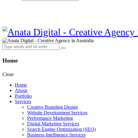
Home
Close
Home
About
Portfolio
Services
Creative Branding Design
Website Development Services
Performance Marketing
Digital Marketing Services
Search Engine Optimization (SEO)
Business Intelligence Services