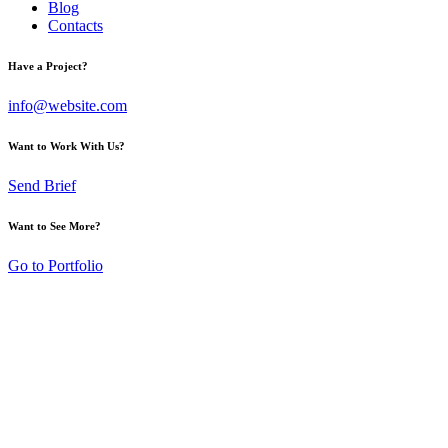
Blog
Contacts
Have a Project?
info@website.com
Want to Work With Us?
Send Brief
Want to See More?
Go to Portfolio