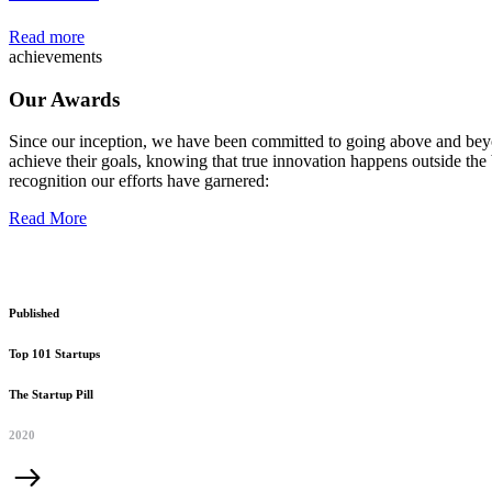
Read more
achievements
Our Awards
Since our inception, we have been committed to going above and beyo
achieve their goals, knowing that true innovation happens outside the 
recognition our efforts have garnered:
Read More
Published
Top 101 Startups
The Startup Pill
2020