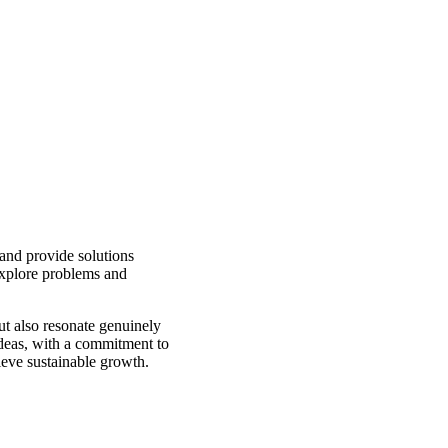
 and provide solutions
explore problems and
but also resonate genuinely
ideas, with a commitment to
ieve sustainable growth.