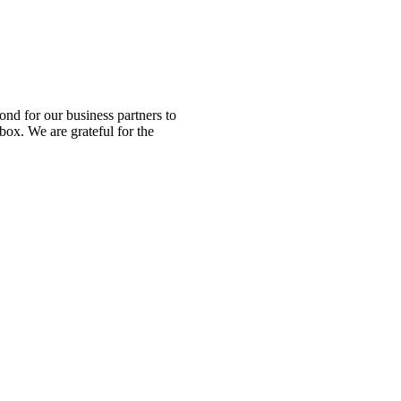
nd for our business partners to
box. We are grateful for the