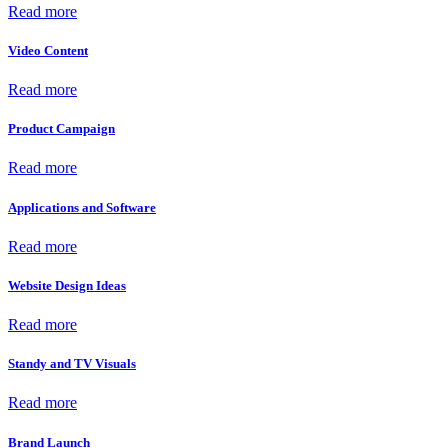
Read more
Video Content
Read more
Product Campaign
Read more
Applications and Software
Read more
Website Design Ideas
Read more
Standy and TV Visuals
Read more
Brand Launch