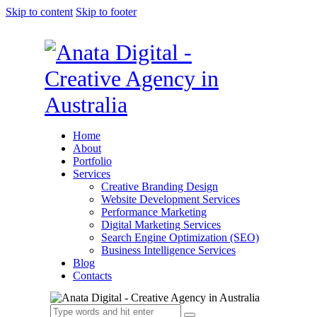
Skip to content
Skip to footer
Home
About
Portfolio
Services
Creative Branding Design
Website Development Services
Performance Marketing
Digital Marketing Services
Search Engine Optimization (SEO)
Business Intelligence Services
Blog
Contacts