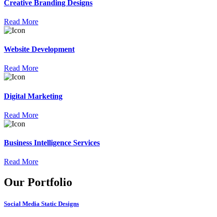
Creative Branding Designs
Read More
Website Development
Read More
Digital Marketing
Read More
Business Intelligence Services
Read More
Our Portfolio
Social Media Static Designs