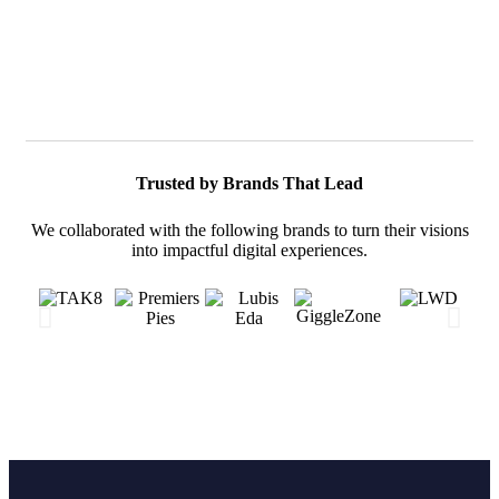
Trusted by Brands That Lead
We collaborated with the following brands to turn their visions
into impactful digital experiences.