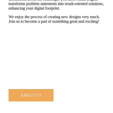
transforms problem statements into result-oriented solutions,
enhancing your digital footprint.
We enjoy the process of creating new designs very much.
Join us to become a part of something great and exciting!
ABOUT US