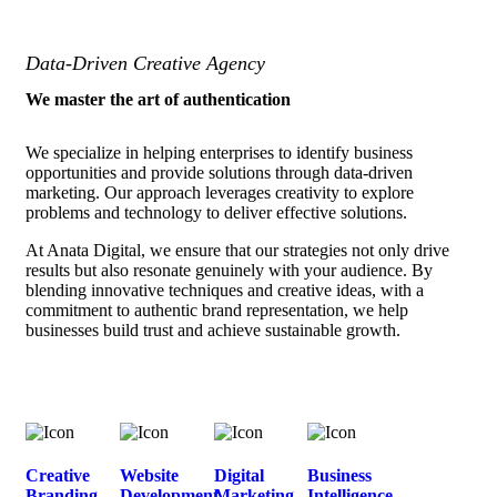
Data-Driven Creative Agency
We master the art of authentication
We specialize in helping enterprises to identify business
opportunities and provide solutions through data-driven
marketing. Our approach leverages creativity to explore
problems and technology to deliver effective solutions.
At Anata Digital, we ensure that our strategies not only drive
results but also resonate genuinely with your audience. By
blending innovative techniques and creative ideas, with a
commitment to authentic brand representation, we help
businesses build trust and achieve sustainable growth.
Creative
Website
Digital
Business
Branding
Development
Marketing
Intelligence