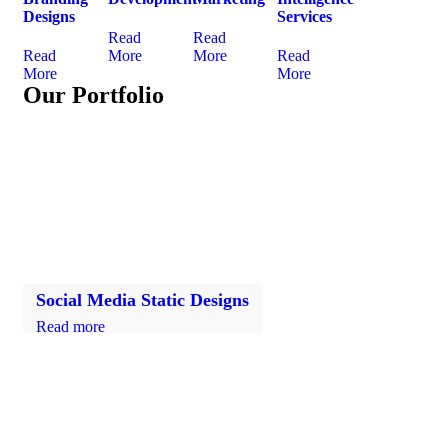
Designs
Services
Read
Read
Read
More
More
Read
More
More
Our Portfolio
Social Media Static Designs
Read more