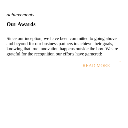
achievements
Our Awards
Since our inception, we have been committed to going above
and beyond for our business partners to achieve their goals,
knowing that true innovation happens outside the box. We are
grateful for the recognition our efforts have garnered:
READ MORE