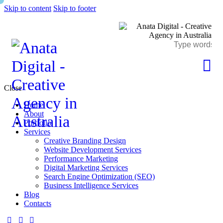
Skip to content
Skip to footer
Close
Home
About
Portfolio
Services
Creative Branding Design
Website Development Services
Performance Marketing
Digital Marketing Services
Search Engine Optimization (SEO)
Business Intelligence Services
Blog
Contacts