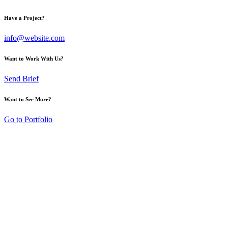
Have a Project?
info@website.com
Want to Work With Us?
Send Brief
Want to See More?
Go to Portfolio