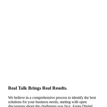
Real Talk Brings Real Results.
We believe in a comprehensive process to identify the best
solutions for your business needs, starting with open
discussions about the challenges you face. Anata Digital