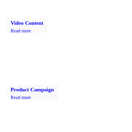
Video Content
Read more
Product Campaign
Read more