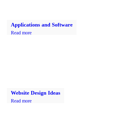
Applications and Software
Read more
Website Design Ideas
Read more