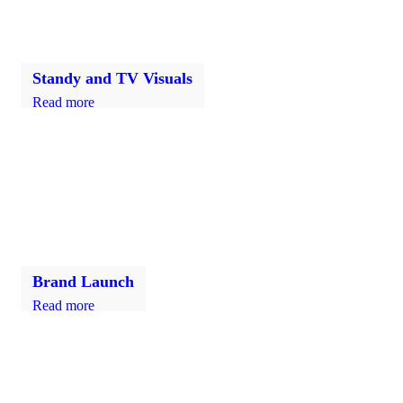
Standy and TV Visuals
Read more
Brand Launch
Read more