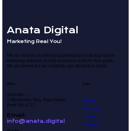
Anata Digital
Marketing Real You!
We are focused on delivering personalized and data-driven
marketing solutions to help businesses achieve their goals.
We are known for our creativity and attention to detail.
Office
Links
Australia —
3 Montpellier Way, Piara Waters
Home
Perth WA 6112
Services
Email:
About Us
info@anata.digital
Contacts