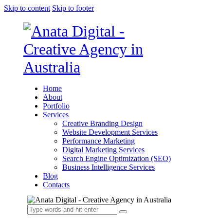
Skip to content
Skip to footer
Home
About
Portfolio
Services
Creative Branding Design
Website Development Services
Performance Marketing
Digital Marketing Services
Search Engine Optimization (SEO)
Business Intelligence Services
Blog
Contacts