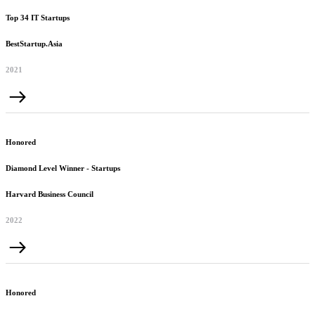
Top 34 IT Startups
BestStartup.Asia
2021
Honored
Diamond Level Winner - Startups
Harvard Business Council
2022
Honored