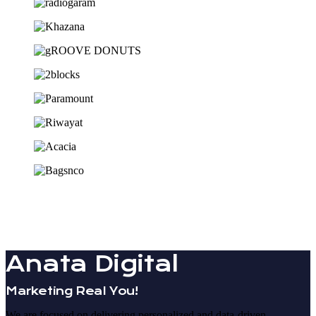
Anata Digital
Marketing Real You!
We are focused on delivering personalized and data-driven