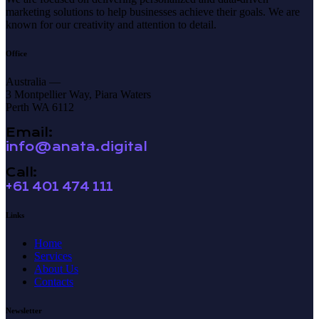
marketing solutions to help businesses achieve their goals. We are
known for our creativity and attention to detail.
Office
Australia —
3 Montpellier Way, Piara Waters
Perth WA 6112
Email:
info@anata.digital
Call:
+61 401 474 111
Links
Home
Services
About Us
Contacts
Newsletter