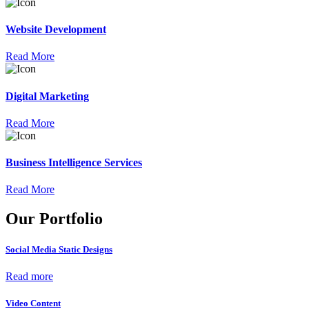
Website Development
Read More
Digital Marketing
Read More
Business Intelligence Services
Read More
Our Portfolio
Social Media Static Designs
Read more
Video Content