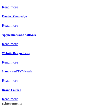
Read more
Product Campaign
Read more
Applications and Software
Read more
Website Design Ideas
Read more
Standy and TV Visuals
Read more
Brand Launch
Read more
achievements