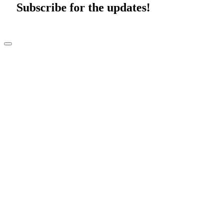
Subscribe for the updates!