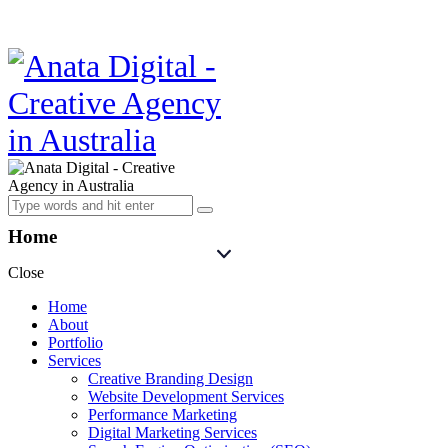
Home
Close
Home
About
Portfolio
Services
Creative Branding Design
Website Development Services
Performance Marketing
Digital Marketing Services