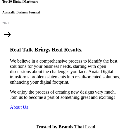
Top 20 Digital Marketers
Australia Business Journal
2022
Real Talk Brings Real Results.
We believe in a comprehensive process to identify the best
solutions for your business needs, starting with open
discussions about the challenges you face. Anata Digital
transforms problem statements into result-oriented solutions,
enhancing your digital footprint.
We enjoy the process of creating new designs very much.
Join us to become a part of something great and exciting!
About Us
Trusted by Brands That Lead