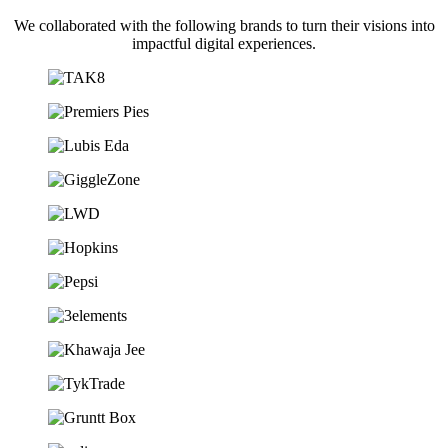
We collaborated with the following brands to turn their visions into
impactful digital experiences.