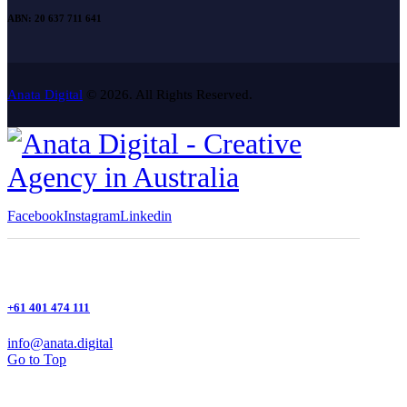
ABN: 20 637 711 641
Anata Digital
© 2026. All Rights Reserved.
Facebook
Instagram
Linkedin
+61 401 474 111
info@anata.digital
Go to Top