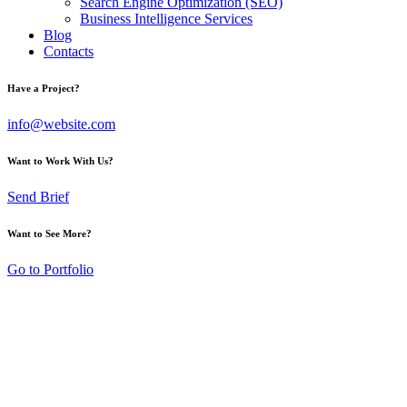
Search Engine Optimization (SEO)
Business Intelligence Services
Blog
Contacts
Have a Project?
info@website.com
Want to Work With Us?
Send Brief
Want to See More?
Go to Portfolio