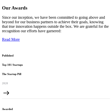
Our Awards
Since our inception, we have been committed to going above and
beyond for our business partners to achieve their goals, knowing
that true innovation happens outside the box. We are grateful for the
recognition our efforts have garnered:
Read More
Published
Top 101 Startups
The Startup Pill
2020
Awarded