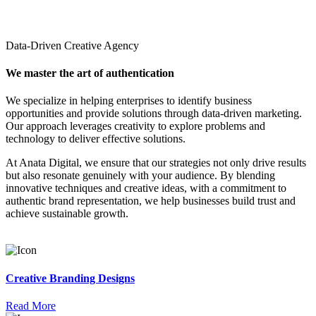
Data-Driven Creative Agency
We master the art of authentication
We specialize in helping enterprises to identify business
opportunities and provide solutions through data-driven marketing.
Our approach leverages creativity to explore problems and
technology to deliver effective solutions.
At Anata Digital, we ensure that our strategies not only drive results
but also resonate genuinely with your audience. By blending
innovative techniques and creative ideas, with a commitment to
authentic brand representation, we help businesses build trust and
achieve sustainable growth.
Creative Branding Designs
Read More