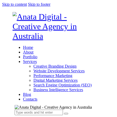
Skip to content
Skip to footer
Home
About
Portfolio
Services
Creative Branding Design
Website Development Services
Performance Marketing
Digital Marketing Services
Search Engine Optimization (SEO)
Business Intelligence Services
Blog
Contacts