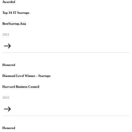
Awarded
Top 34 IT Startups
BestStartup.Asia
2021
Honored
Diamond Level Winner - Startups
Harvard Business Council
2022
Honored