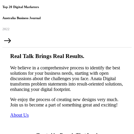
Top 20 Digital Marketers
Australia Business Journal
2022
Real Talk Brings Real Results.
We believe in a comprehensive process to identify the best
solutions for your business needs, starting with open
discussions about the challenges you face. Anata Digital
transforms problem statements into result-oriented solutions,
enhancing your digital footprint.
We enjoy the process of creating new designs very much.
Join us to become a part of something great and exciting!
About Us