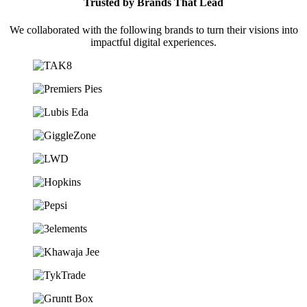
Trusted by Brands That Lead
We collaborated with the following brands to turn their visions into
impactful digital experiences.