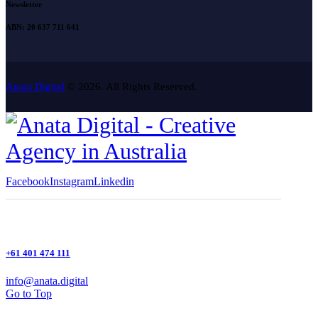
Newsletter
ABN: 20 637 711 641
Anata Digital
© 2026. All Rights Reserved.
Facebook
Instagram
Linkedin
+61 401 474 111
info@anata.digital
Go to Top