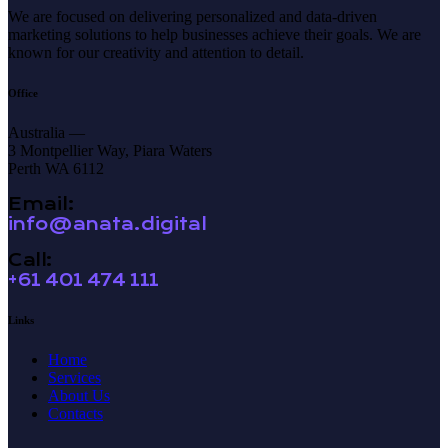
We are focused on delivering personalized and data-driven
marketing solutions to help businesses achieve their goals. We are
known for our creativity and attention to detail.
Office
Australia —
3 Montpellier Way, Piara Waters
Perth WA 6112
Email:
info@anata.digital
Call:
+61 401 474 111
Links
Home
Services
About Us
Contacts