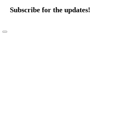
Subscribe for the updates!