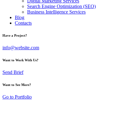
Digital Marketing Services
Search Engine Optimization (SEO)
Business Intelligence Services
Blog
Contacts
Have a Project?
info@website.com
Want to Work With Us?
Send Brief
Want to See More?
Go to Portfolio