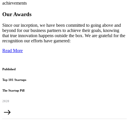
achievements
Our Awards
Since our inception, we have been committed to going above and
beyond for our business partners to achieve their goals, knowing
that true innovation happens outside the box. We are grateful for the
recognition our efforts have garnered:
Read More
Published
Top 101 Startups
The Startup Pill
2020