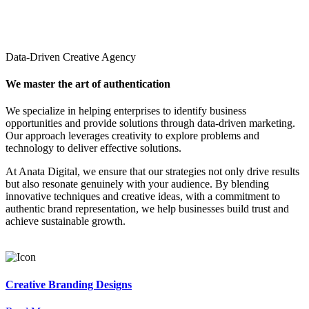
Data-Driven Creative Agency
We master the art of authentication
We specialize in helping enterprises to identify business
opportunities and provide solutions through data-driven marketing.
Our approach leverages creativity to explore problems and
technology to deliver effective solutions.
At Anata Digital, we ensure that our strategies not only drive results
but also resonate genuinely with your audience. By blending
innovative techniques and creative ideas, with a commitment to
authentic brand representation, we help businesses build trust and
achieve sustainable growth.
Creative Branding Designs