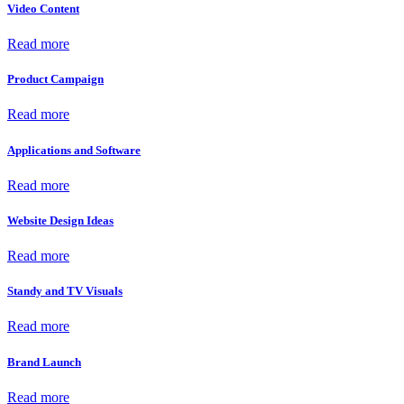
Video Content
Read more
Product Campaign
Read more
Applications and Software
Read more
Website Design Ideas
Read more
Standy and TV Visuals
Read more
Brand Launch
Read more