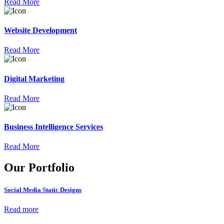
Read More
Website Development
Read More
Digital Marketing
Read More
Business Intelligence Services
Read More
Our Portfolio
Social Media Static Designs
Read more