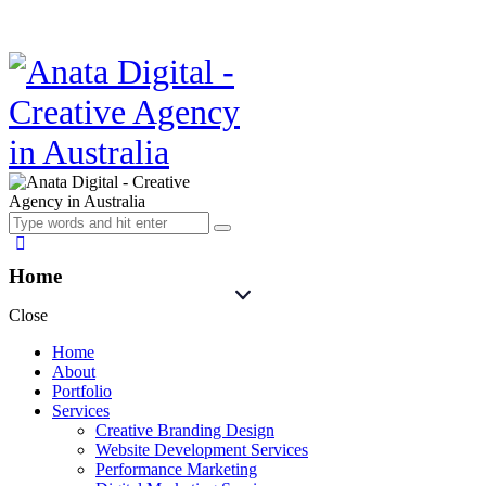
Home
Close
Home
About
Portfolio
Services
Creative Branding Design
Website Development Services
Performance Marketing