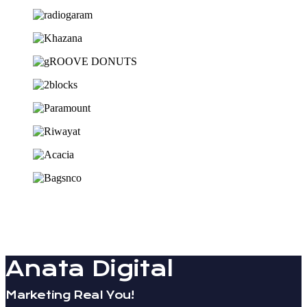
Anata Digital
Marketing Real You!