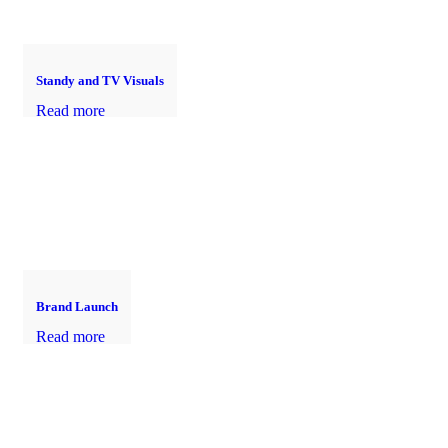
Standy and TV Visuals
Read more
Brand Launch
Read more