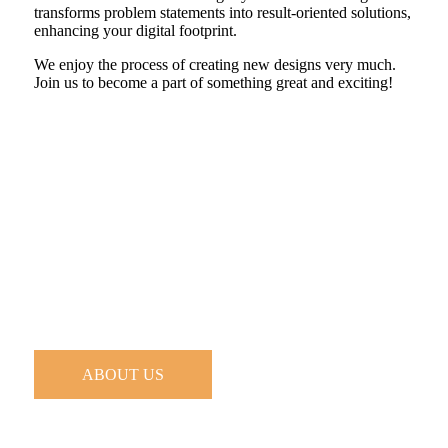
transforms problem statements into result-oriented solutions,
enhancing your digital footprint.
We enjoy the process of creating new designs very much.
Join us to become a part of something great and exciting!
ABOUT US