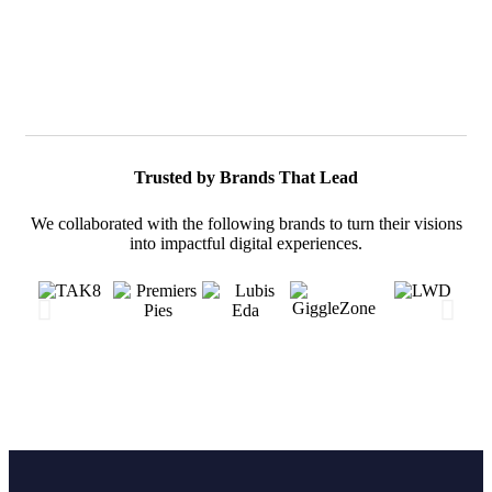
Trusted by Brands That Lead
We collaborated with the following brands to turn their visions
into impactful digital experiences.