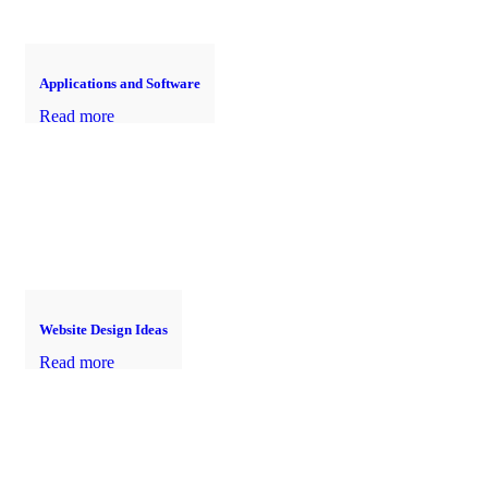
Applications and Software
Read more
Website Design Ideas
Read more