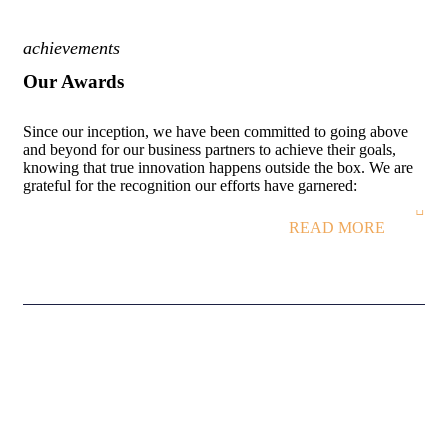
achievements
Our Awards
Since our inception, we have been committed to going above
and beyond for our business partners to achieve their goals,
knowing that true innovation happens outside the box. We are
grateful for the recognition our efforts have garnered:
READ MORE