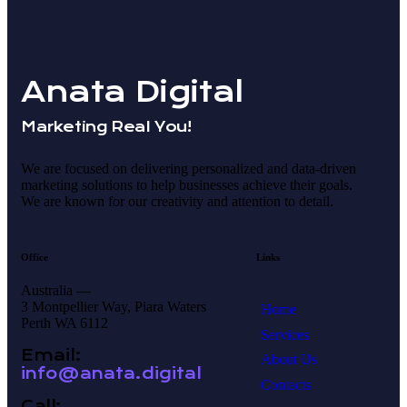
Anata Digital
Marketing Real You!
We are focused on delivering personalized and data-driven
marketing solutions to help businesses achieve their goals.
We are known for our creativity and attention to detail.
Office
Links
Australia —
3 Montpellier Way, Piara Waters
Home
Perth WA 6112
Services
Email:
About Us
info@anata.digital
Contacts
Call: