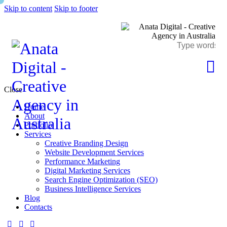
Skip to content
Skip to footer
Close
Home
About
Portfolio
Services
Creative Branding Design
Website Development Services
Performance Marketing
Digital Marketing Services
Search Engine Optimization (SEO)
Business Intelligence Services
Blog
Contacts