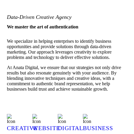
Data-Driven Creative Agency
We master the art of authentication
We specialize in helping enterprises to identify business
opportunities and provide solutions through data-driven
marketing. Our approach leverages creativity to explore
problems and technology to deliver effective solutions.
At Anata Digital, we ensure that our strategies not only drive
results but also resonate genuinely with your audience. By
blending innovative techniques and creative ideas, with a
commitment to authentic brand representation, we help
businesses build trust and achieve sustainable growth.
CREATIVE
WEBSITE
DIGITAL
BUSINESS