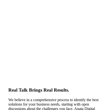
Real Talk Brings Real Results.
We believe in a comprehensive process to identify the best
solutions for your business needs, starting with open
discussions about the challenges you face. Anata Digital