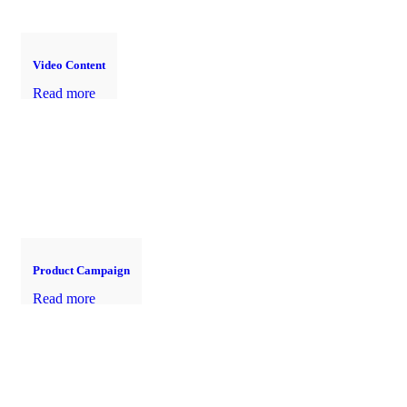
Video Content
Read more
Product Campaign
Read more