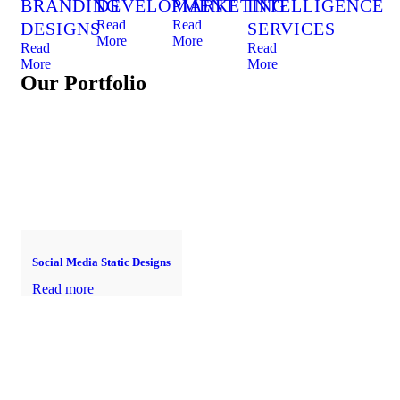
BRANDING
DEVELOPMENT
MARKETING
INTELLIGENCE
Read
Read
DESIGNS
SERVICES
More
More
Read
Read
More
More
Our Portfolio
Social Media Static Designs
Read more