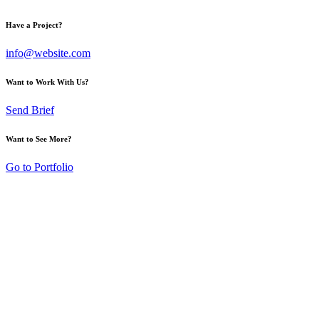
Have a Project?
info@website.com
Want to Work With Us?
Send Brief
Want to See More?
Go to Portfolio